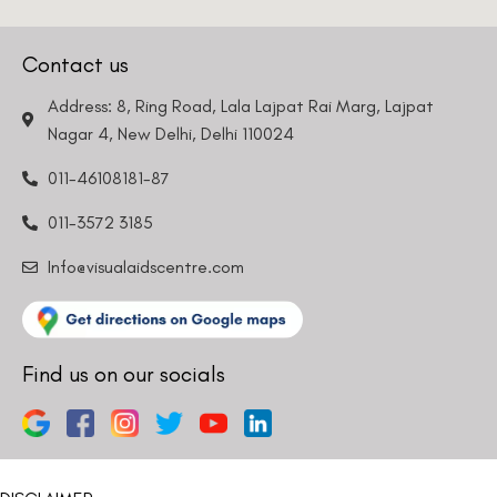
Contact us
Address: 8, Ring Road, Lala Lajpat Rai Marg, Lajpat
Nagar 4, New Delhi, Delhi 110024
011-46108181-87
011-3572 3185
Info@visualaidscentre.com
Find us on our socials