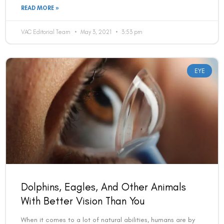
READ MORE »
VAC Editorial Team
May 3, 2021
3:53 pm
EYE
Dolphins, Eagles, And Other Animals
With Better Vision Than You
When it comes to a lot of natural abilities, humans are by