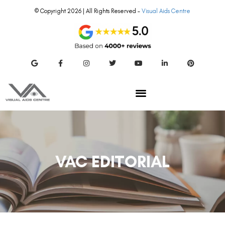
© Copyright 2026 | All Rights Reserved –
Visual Aids Centre
VAC EDITORIAL