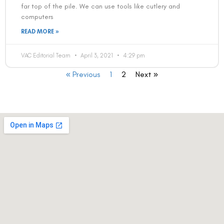
far top of the pile. We can use tools like cutlery and
computers
READ MORE »
VAC Editorial Team
April 3, 2021
4:29 pm
« Previous
1
2
Next »