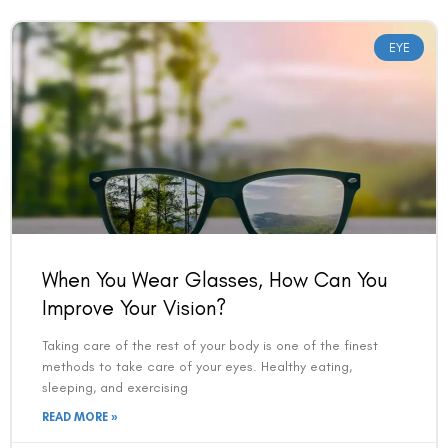
EYE
When You Wear Glasses, How Can You
Improve Your Vision?
Taking care of the rest of your body is one of the finest
methods to take care of your eyes. Healthy eating,
sleeping, and exercising
READ MORE »