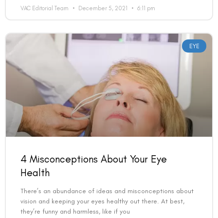
VAC Editorial Team
December 5, 2021
6:11 pm
EYE
4 Misconceptions About Your Eye
Health
There’s an abundance of ideas and misconceptions about
vision and keeping your eyes healthy out there. At best,
they’re funny and harmless, like if you