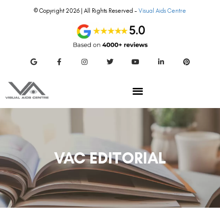
VAC EDITORIAL
SMILE EYE SURGERY