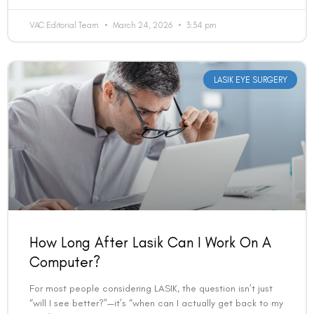
How Long After Lasik Can I Work On A
Computer?
For most people considering LASIK, the question isn’t just
“will I see better?”—it’s “when can I actually get back to my
life?” And for anyone
READ MORE »
VAC Editorial Team
March 24, 2026
11:58 am
EYE