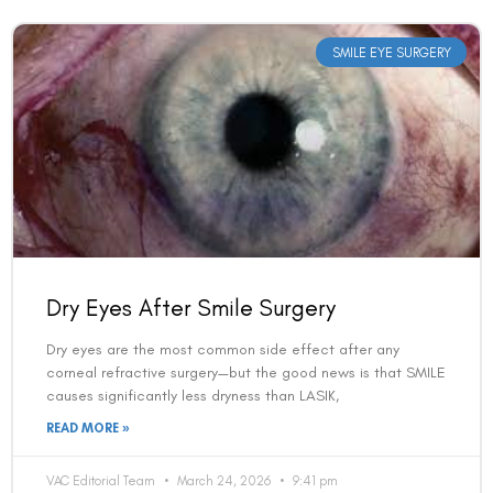
Dry Eyes After Smile Surgery
Dry eyes are the most common side effect after any
corneal refractive surgery—but the good news is that SMILE
causes significantly less dryness than LASIK,
READ MORE »
VAC Editorial Team
March 24, 2026
9:41 pm
LASIK EYE SURGERY