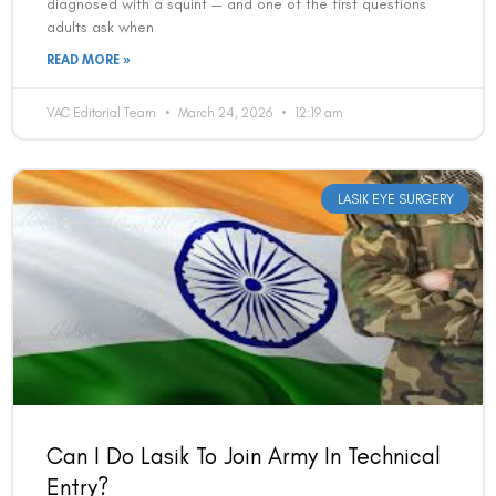
Can I Do Lasik To Join Army In Technical
Entry?
Yes — LASIK is accepted for candidates applying to the
Indian Army through the Technical Entry Scheme (TES). The
military explicitly permits kerato-refractive surgeries
including
READ MORE »
VAC Editorial Team
March 24, 2026
12:18 am