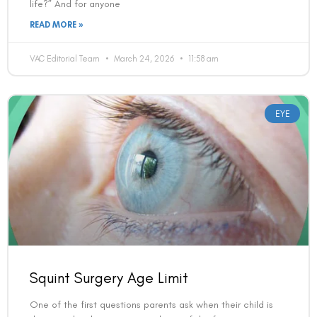
Squint Surgery Age Limit
One of the first questions parents ask when their child is
diagnosed with a squint — and one of the first questions
adults ask when
READ MORE »
VAC Editorial Team
March 24, 2026
12:19 am
LASIK EYE SURGERY