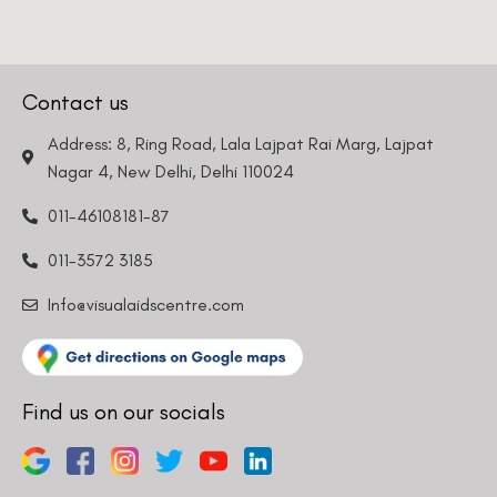
Info@visualaidscentre.com
Find us on our socials
DISCLAIMER
Please note that information on this website is not be considered as
medical advice. Kindly consult our specialists to determine which
procedure/treatment is best suited for your eyes.
Please note that we DO NOT ask or request for ANY online payment prior
to your visit. Kindly DO NOT click on any payment link which might pop up
on this website and please inform our team at
011- 46108181
immediately.
© Copyright 2026 | All Rights Reserved –
Visual Aids Centre