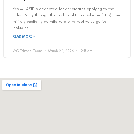
Contact us
Address: 8, Ring Road, Lala Lajpat Rai Marg, Lajpat
Nagar 4, New Delhi, Delhi 110024
011-46108181-87
011-3572 3185