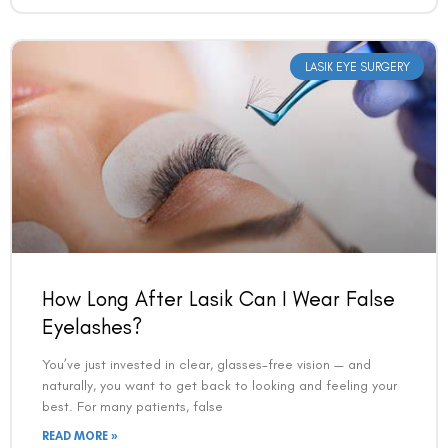
How Long After Lasik Can I Wear False
Eyelashes?
You’ve just invested in clear, glasses-free vision — and
naturally, you want to get back to looking and feeling your
best. For many patients, false
READ MORE »
VAC Editorial Team
March 24, 2026
3:34 pm
LASIK EYE SURGERY