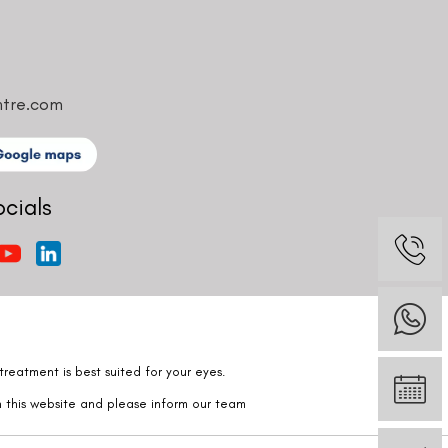
ntre.com
ocials
reatment is best suited for your eyes.
n this website and please inform our team