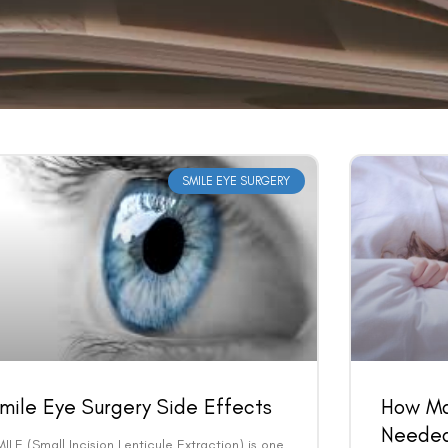
SMILE EYE SURGERY
mile Eye Surgery Side Effects
How Ma
Needed
ILE (Small Incision Lenticule Extraction) is one