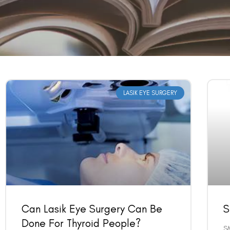
LASIK EYE SURGERY
Can Lasik Eye Surgery Can Be
S
Done For Thyroid People?
SM