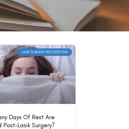
LASIK SURGERY RECOVER TIME
ny Days Of Rest Are
 Post-Lasik Surgery?