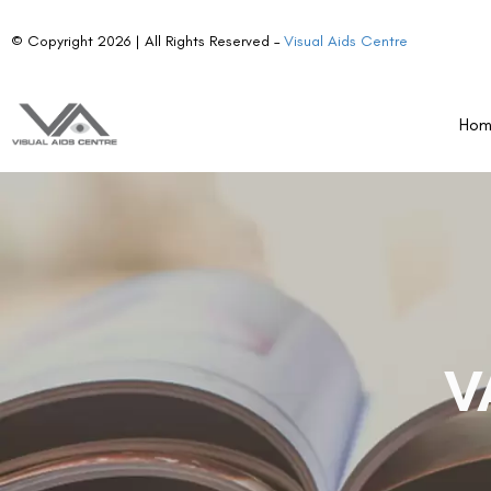
© Copyright 2026 | All Rights Reserved –
Visual Aids Centre
Ho
V