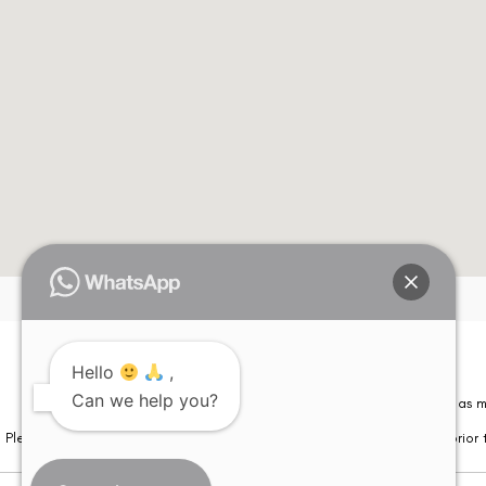
Hello
,
Please note that information on this website is not be considered as m
Can we help you?
Please note that we DO NOT ask or request for ANY online payment prior t