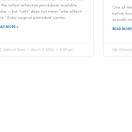
 the safest refractive procedures available
One of th
oday — but “safe” does not mean “side-effect-
before book
ee.” Every surgical procedure carries
actually ne
EAD MORE »
READ MORE
C Editorial Team
March 7, 2026
4:09 pm
VAC Editori