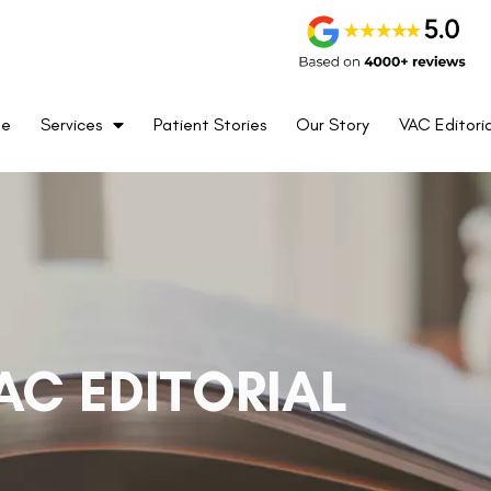
me
Services
Patient Stories
Our Story
VAC Editoria
AC EDITORIAL