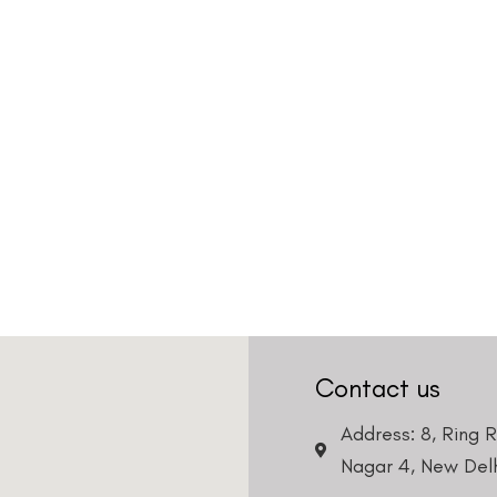
Contact us
Address: 8, Ring 
Nagar 4, New Delh
011-46108181-87