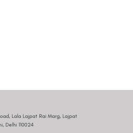
Road, Lala Lajpat Rai Marg, Lajpat
i, Delhi 110024