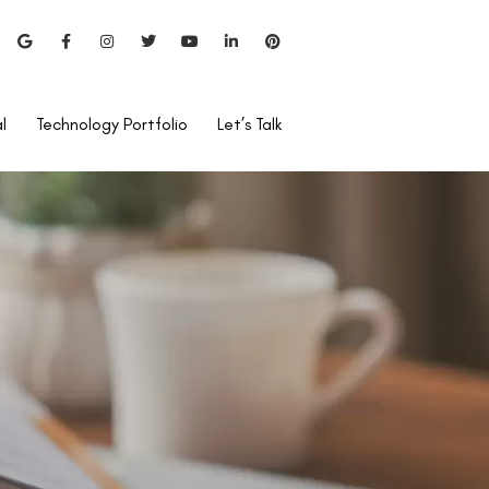
l
Technology Portfolio
Let’s Talk