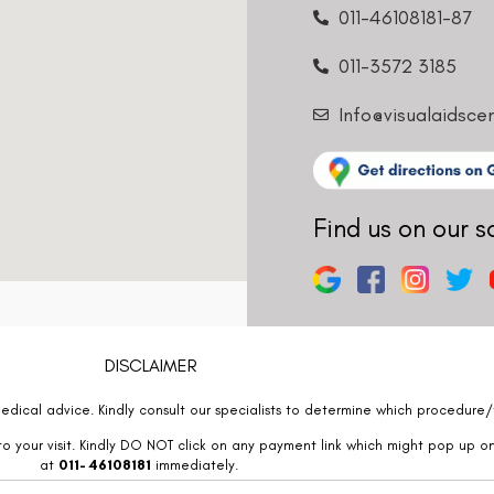
011-3572 3185
Info@visualaidsce
Find us on our s
DISCLAIMER
edical advice. Kindly consult our specialists to determine which procedure/t
o your visit. Kindly DO NOT click on any payment link which might pop up o
at
011- 46108181
immediately.