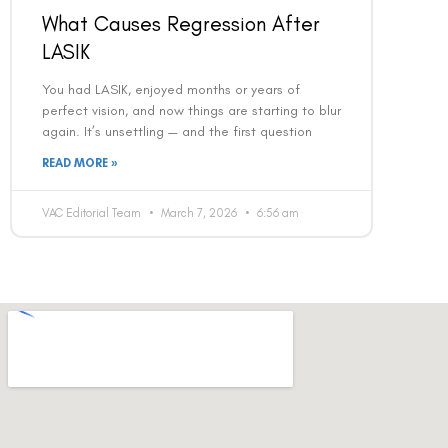
What Causes Regression After
LASIK
You had LASIK, enjoyed months or years of
perfect vision, and now things are starting to blur
again. It’s unsettling — and the first question
READ MORE »
VAC Editorial Team
March 7, 2026
6:56 am