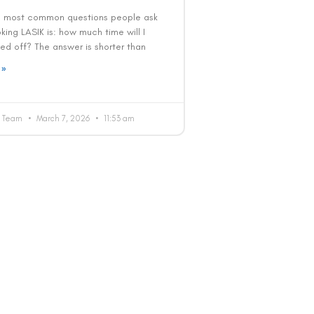
e most common questions people ask
ing LASIK is: how much time will I
ed off? The answer is shorter than
 »
al Team
March 7, 2026
11:53 am