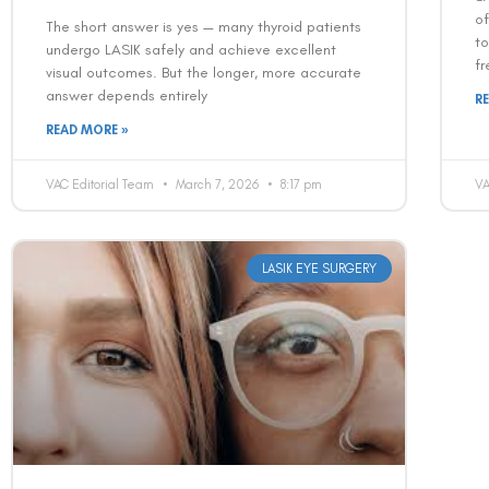
of
The short answer is yes — many thyroid patients
t
undergo LASIK safely and achieve excellent
fr
visual outcomes. But the longer, more accurate
answer depends entirely
R
READ MORE »
VAC Editorial Team
March 7, 2026
8:17 pm
VA
LASIK EYE SURGERY