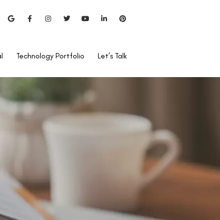
l
Technology Portfolio
Let’s Talk