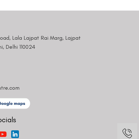
Road, Lala Lajpat Rai Marg, Lajpat
i, Delhi 110024
ntre.com
ocials