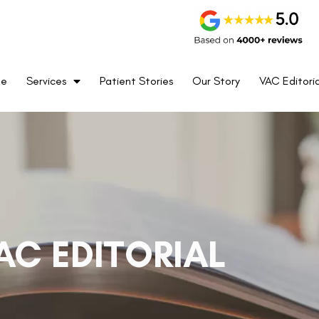
me
Services
Patient Stories
Our Story
VAC Editoria
AC EDITORIAL