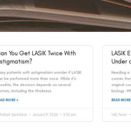
an You Get LASIK Twice With
LASIK 
stigmatism?
Under 
ny patients with astigmatism wonder if LASIK
Needing a 
an be performed more than once. While it’s
comes from
ssible, the decision depends on several
original co
ctors, including the thickness
biology. Wh
EAD MORE »
READ MORE
bhishek Sachdeva
January 9, 2026
6:30 pm
VAC Team