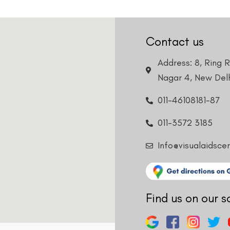
Contact us
Address: 8, Ring 
Nagar 4, New Delh
011-46108181-87
011-3572 3185
Info@visualaidsce
Find us on our s