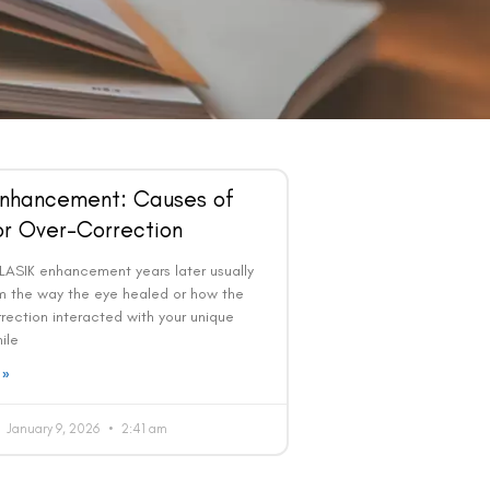
Enhancement: Causes of
or Over-Correction
LASIK enhancement years later usually
 the way the eye healed or how the
rrection interacted with your unique
ile
 »
January 9, 2026
2:41 am