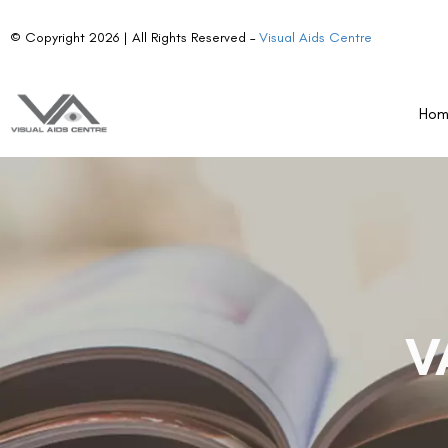
© Copyright 2026 | All Rights Reserved –
Visual Aids Centre
Ho
V