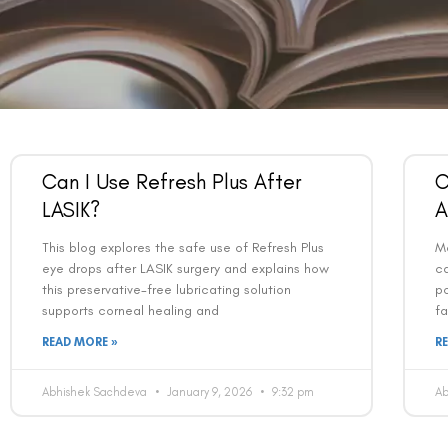
Can I Use Refresh Plus After
C
LASIK?
A
This blog explores the safe use of Refresh Plus
Ma
eye drops after LASIK surgery and explains how
c
this preservative-free lubricating solution
po
supports corneal healing and
fa
READ MORE »
R
Abhishek Sachdeva
January 9, 2026
9:32 pm
A