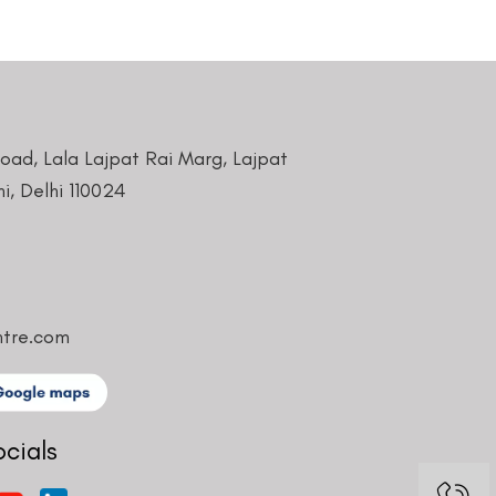
Road, Lala Lajpat Rai Marg, Lajpat
i, Delhi 110024
ntre.com
ocials