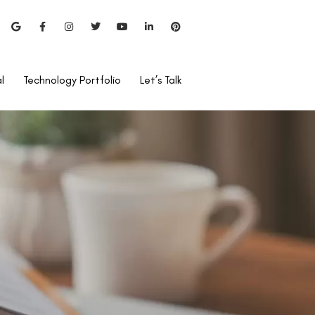
l
Technology Portfolio
Let’s Talk