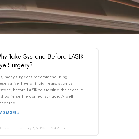
hy Take Systane Before LASIK
ye Surgery?
es, many surgeons recommend using
eservative-free artificial tears, such as
stane, before LASIK to stabilise the tear film
d optimise the corneal surface. A well-
bricated
EAD MORE »
AC Team
January 6, 2026
2:49 am