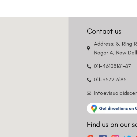
Contact us
Address: 8, Ring 
Nagar 4, New Delh
011-46108181-87
011-3572 3185
Info@visualaidsce
Find us on our s