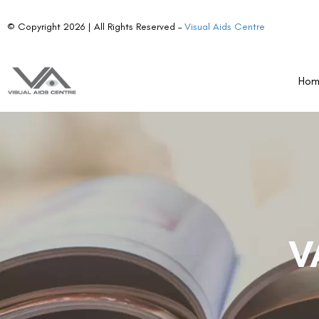
© Copyright 2026 | All Rights Reserved –
Visual Aids Centre
Ho
V