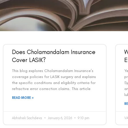
Does Cholamandalam Insurance
W
Cover LASIK?
E
This blog explores Cholamandalam Insurance’s
Y
coverage policies for LASIK surgery and explains
pr
the specific conditions and eligibility criteria for
Sy
refractive error correction claims. This article
an
lu
READ MORE »
R
Abhishek Sachdeva
January 6, 2026
9:10 pm
V