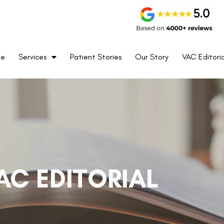
me
Services
Patient Stories
Our Story
VAC Editoria
AC EDITORIAL