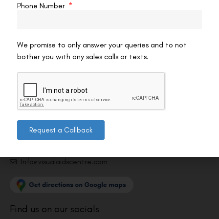
Phone Number
We promise to only answer your queries and to not
bother you with any sales calls or texts.
Contact us
Address: 8, Ring Road, Lala Lajpat Rai Marg, Lajpat
Nagar 4, New Delhi, Delhi 110024
011-46108181-87
Request a Callback
011-3572 3185
Info@visualaidscentre.com
Find us on our socials