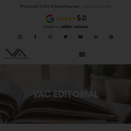
© Copyright 2026 | All Rights Reserved –
Visual Aids Centre
VAC EDITORIAL