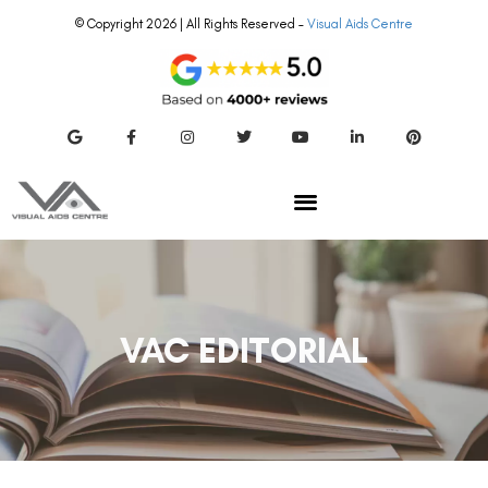
© Copyright 2026 | All Rights Reserved –
Visual Aids Centre
VAC EDITORIAL