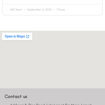
VAC Team
September 6, 2025
1:16 am
Contact us