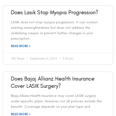
Does Lasik Stop Myopia Progression?
LASIK does not stop myopia progression. It can correct
existing nearsightedness but does not address the
underlying causes or prevent further changes in your
prescription.
READ MORE »
VAC Team
September 6, 2025
3:06 pm
Does Bajaj Allianz Health Insurance
Cover LASIK Surgery?
Bajaj Allianz Health Insurance may cover LASIK surgery
under specific plans. However, not all policies include this
benefit. Coverage depends on your plan type and
READ MORE »