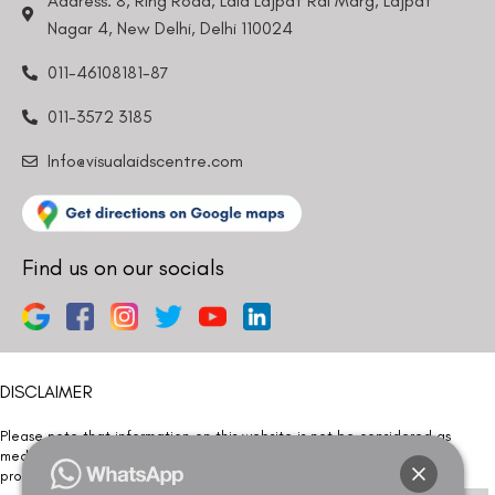
Address: 8, Ring Road, Lala Lajpat Rai Marg, Lajpat
Nagar 4, New Delhi, Delhi 110024
011-46108181-87
011-3572 3185
Info@visualaidscentre.com
Find us on our socials
DISCLAIMER
Please note that information on this website is not be considered as
medical advice. Kindly consult our specialists to determine which
procedure/treatment is best suited for your eyes.