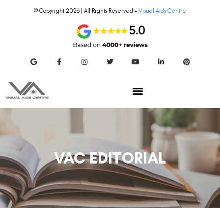
© Copyright 2026 | All Rights Reserved –
Visual Aids Centre
VAC EDITORIAL