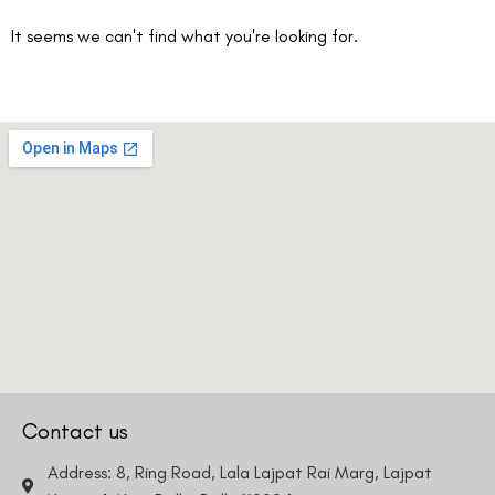
It seems we can't find what you're looking for.
Contact us
Address: 8, Ring Road, Lala Lajpat Rai Marg, Lajpat