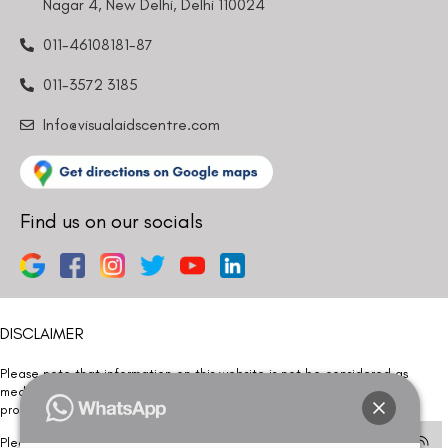
Nagar 4, New Delhi, Delhi 110024
011-46108181-87
011-3572 3185
Info@visualaidscentre.com
Find us on our socials
DISCLAIMER
Please note that information on this website is not be considered as
medical advice. Kindly consult our specialists to determine which
procedure/treatment is best suited for your eyes.
Please note that we DO NOT ask or request for ANY online payment prior