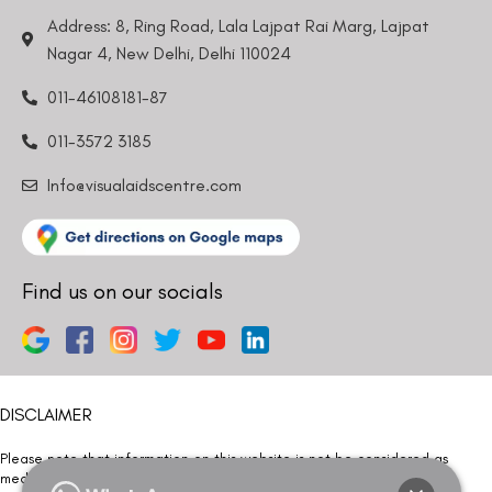
Address: 8, Ring Road, Lala Lajpat Rai Marg, Lajpat
Nagar 4, New Delhi, Delhi 110024
011-46108181-87
011-3572 3185
Info@visualaidscentre.com
Find us on our socials
DISCLAIMER
Please note that information on this website is not be considered as
medical advice. Kindly consult our specialists to determine which