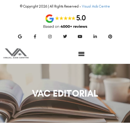
© Copyright 2026 | All Rights Reserved –
Visual Aids Centre
VAC EDITORIAL