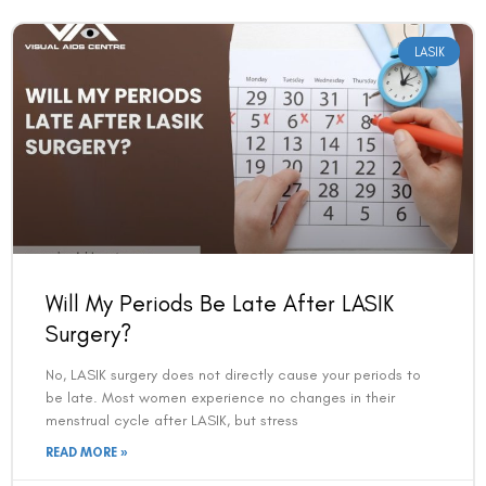
LASIK
Will My Periods Be Late After LASIK
Surgery?
No, LASIK surgery does not directly cause your periods to
be late. Most women experience no changes in their
menstrual cycle after LASIK, but stress
READ MORE »