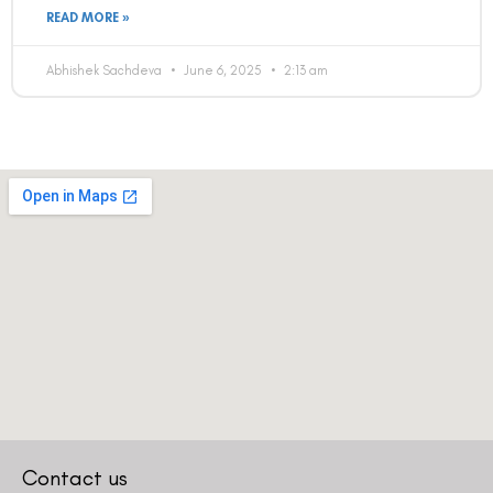
READ MORE »
Abhishek Sachdeva
June 6, 2025
2:13 am
Contact us