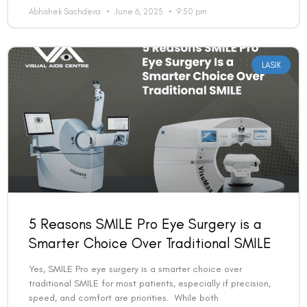
Abhishek Sachdeva
June 6, 2025
9:50 pm
LASIK
5 Reasons SMILE Pro Eye Surgery is a
Smarter Choice Over Traditional SMILE
Yes, SMILE Pro eye surgery is a smarter choice over
traditional SMILE for most patients, especially if precision,
speed, and comfort are priorities. While both