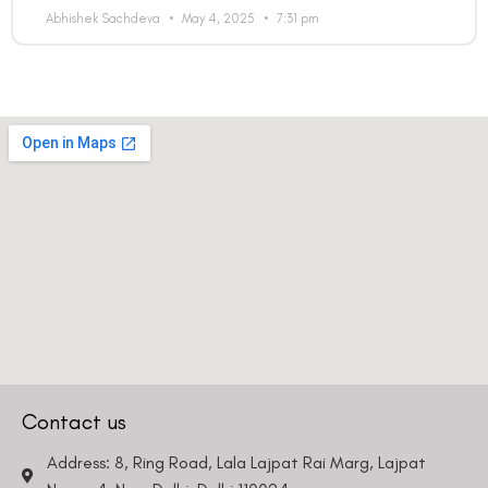
Abhishek Sachdeva
May 4, 2025
7:31 pm
Contact us
Address: 8, Ring Road, Lala Lajpat Rai Marg, Lajpat