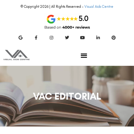
© Copyright 2026 | All Rights Reserved –
Visual Aids Centre
VAC EDITORIAL