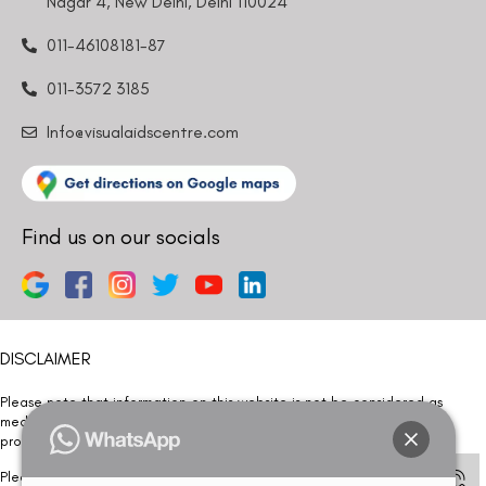
Nagar 4, New Delhi, Delhi 110024
011-46108181-87
011-3572 3185
Info@visualaidscentre.com
Find us on our socials
DISCLAIMER
Please note that information on this website is not be considered as
medical advice. Kindly consult our specialists to determine which
procedure/treatment is best suited for your eyes.
Please note that we DO NOT ask or request for ANY online payment prior