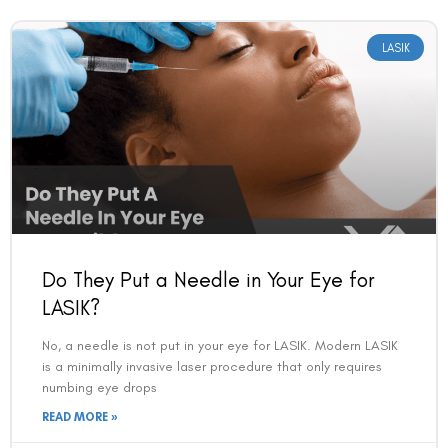
LASIK
Do They Put a Needle in Your Eye for
LASIK?
No, a needle is not put in your eye for LASIK. Modern LASIK
is a minimally invasive laser procedure that only requires
numbing eye drops
READ MORE »