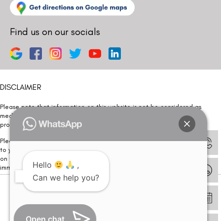
Find us on our socials
DISCLAIMER
Please note that information on this website is not be considered as
medical advice. Kindly consult our specialists to determine which
procedure/treatment is best suited for your eyes.
Please note that we DO NOT ask or request for ANY online payment prior
to your visit. Kindly DO NOT click on any payment link which might pop up
on this website and please inform our team at
011- 46108181
Hello
,
immediately.
Can we help you?
© Copyright 2026 | All Rights Reserved –
Visual Aids Centre
Open chat