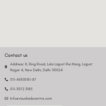
Request a Callback
Contact us
Address: 8, Ring Road, Lala Lajpat Rai Marg, Lajpat
Nagar 4, New Delhi, Delhi 110024
011-46108181-87
011-3572 3185
Info@visualaidscentre.com