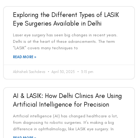
Exploring the Different Types of LASIK
Eye Surgeries Available in Delhi
Laser eye surgery has seen big changes in recent years.
Delhi is at the heart of these advancements. The term
“LASIK” covers many techniques to
READ MORE »
Abhishek Sachdeva
April 30, 2025
3:15 pm
AI & LASIK: How Delhi Clinics Are Using
Artificial Intelligence for Precision
Artificial intelligence (AI) has changed healthcare a lot,
from diagnosing to robotic surgeries. It’s making a big
difference in ophthalmology, like LASIK eye surgery. In