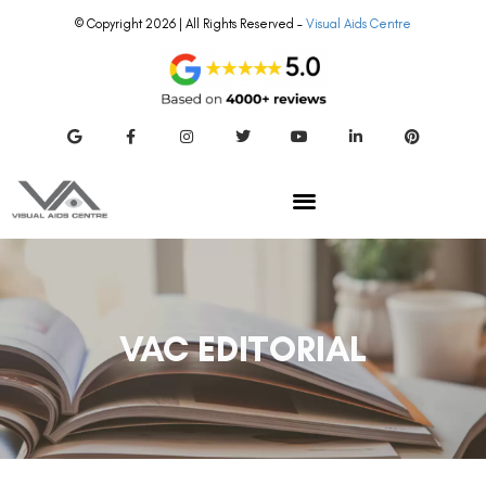
© Copyright 2026 | All Rights Reserved –
Visual Aids Centre
VAC EDITORIAL