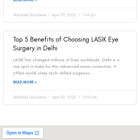
Book an Appointment
READ MORE »
Contact Us For A Free Lasik Consultation
Abhishek Sachdeva
April 30, 2025
1:04 pm
Name
Top 5 Benefits of Choosing LASIK Eye
Surgery in Delhi
Email
LASIK has changed millions of lives worldwide. Delhi is a
top spot in India for this advanced vision correction. It
offers world-class tech, skilled surgeons,
Country
READ MORE »
Abhishek Sachdeva
April 30, 2025
11:00 am
Phone Number
We promise to only answer your queries and to not
bother you with any sales calls or texts.