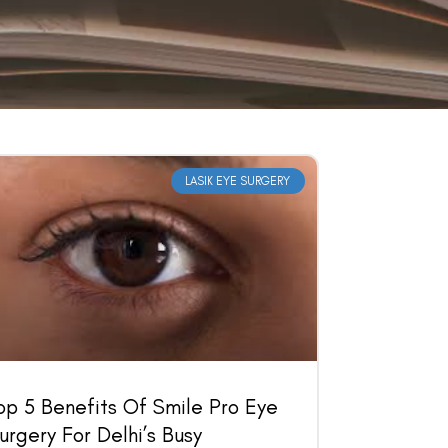
LASIK EYE SURGERY
op 5 Benefits Of Smile Pro Eye
urgery For Delhi’s Busy