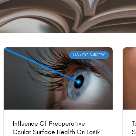
LASIK EYE SURGERY
Influence Of Preoperative
T
Ocular Surface Health On Lasik
S