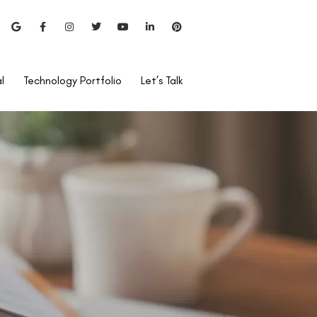
l
Technology Portfolio
Let’s Talk