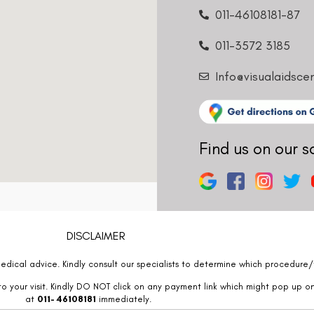
011-46108181-87
011-3572 3185
Info@visualaidsce
Find us on our s
DISCLAIMER
edical advice. Kindly consult our specialists to determine which procedure/t
o your visit. Kindly DO NOT click on any payment link which might pop up o
at
011- 46108181
immediately.