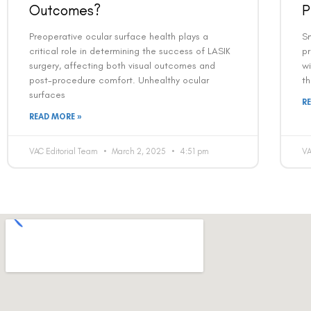
Outcomes?
P
Preoperative ocular surface health plays a
Sm
critical role in determining the success of LASIK
p
surgery, affecting both visual outcomes and
wi
post-procedure comfort. Unhealthy ocular
th
surfaces
R
READ MORE »
VAC Editorial Team
March 2, 2025
4:51 pm
VA