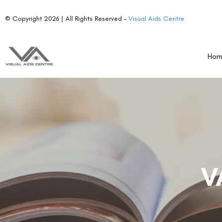
© Copyright 2026 | All Rights Reserved –
Visual Aids Centre
Ho
V