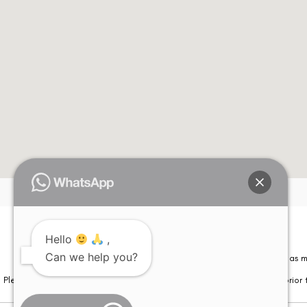
Hello
,
Can we help you?
Please note that information on this website is not be considered as m
Please note that we DO NOT ask or request for ANY online payment prior t