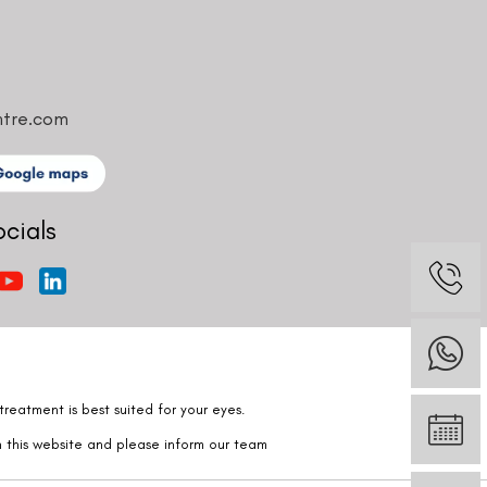
ntre.com
ocials
reatment is best suited for your eyes.
n this website and please inform our team