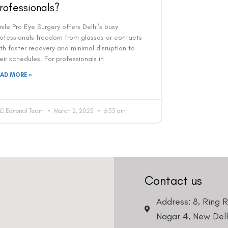
rofessionals?
ile Pro Eye Surgery offers Delhi’s busy
rofessionals freedom from glasses or contacts
th faster recovery and minimal disruption to
eir schedules. For professionals in
EAD MORE »
C Editorial Team
March 2, 2025
6:55 am
Contact us
Address: 8, Ring 
Nagar 4, New Delh