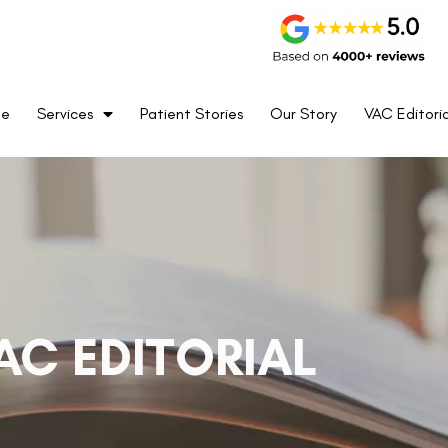
me
Services
Patient Stories
Our Story
VAC Editoria
AC EDITORIAL