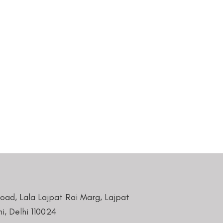
Road, Lala Lajpat Rai Marg, Lajpat
i, Delhi 110024