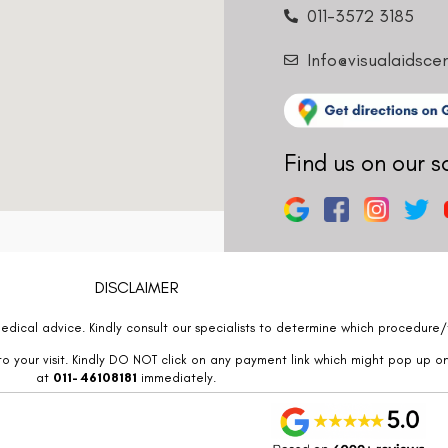
011-3572 3185
Info@visualaidsce
Find us on our s
DISCLAIMER
edical advice. Kindly consult our specialists to determine which procedure/t
o your visit. Kindly DO NOT click on any payment link which might pop up o
at
011- 46108181
immediately.