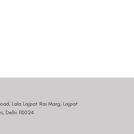
Road, Lala Lajpat Rai Marg, Lajpat
i, Delhi 110024