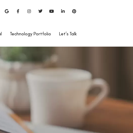
l
Technology Portfolio
Let’s Talk