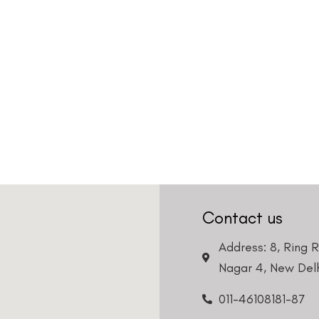
Contact us
Address: 8, Ring 
Nagar 4, New Delh
011-46108181-87