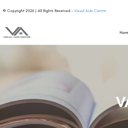
© Copyright 2026 | All Rights Reserved –
Visual Aids Centre
Ho
V