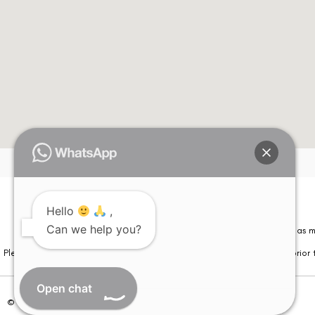
Hello
,
Can we help you?
Please note that information on this website is not be considered as m
Please note that we DO NOT ask or request for ANY online payment prior t
Open chat
© Copyright 2026 | All Rights Reserved –
Visual Aids Centre