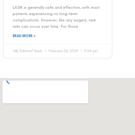
LASIK is generally safe and effective, with most
patients experiencing no long-term
complications. However, like any surgery, rare
risks can occur over time. For those
READ MORE »
VAC Editorial Team
February 26, 2025
9:54 pm