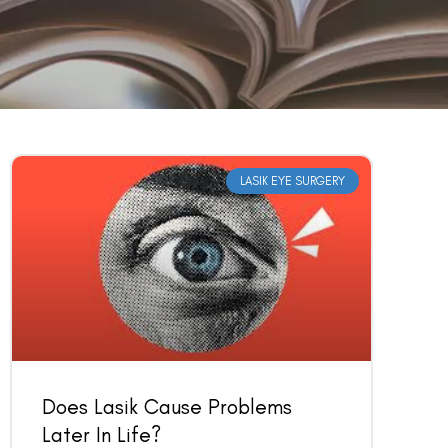
LASIK EYE SURGERY
Does Lasik Cause Problems
Later In Life?