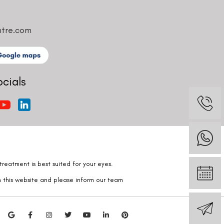
ntre.com
ocials
reatment is best suited for your eyes.
n this website and please inform our team