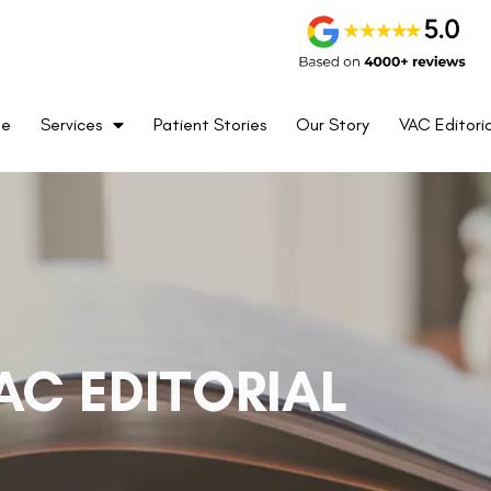
me
Services
Patient Stories
Our Story
VAC Editoria
AC EDITORIAL