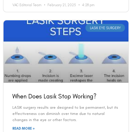
VAC Editorial Team
February 21, 2025
4:28 pm
LASIK EYE SURGERY
When Does Lasik Stop Working?
LASIK surgery results are designed to be permanent, but its
effectiveness can diminish over time due to natural
changes in the eye or other factors.
READ MORE »