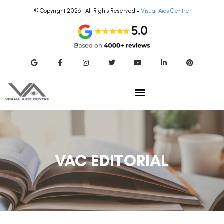
© Copyright 2026 | All Rights Reserved –
Visual Aids Centre
VAC EDITORIAL