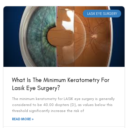
LASIK EYE SURGERY
What Is The Minimum Keratometry For
Lasik Eye Surgery?
The minimum keratometry for LASIK eye surgery is generally
considered to be 40.00 diopters (D), as values below this
threshold significantly increase the risk of
READ MORE »