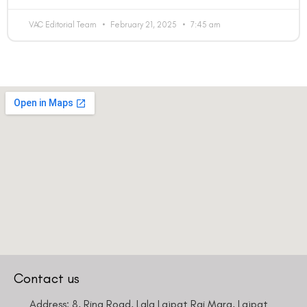
VAC Editorial Team
February 21, 2025
7:45 am
Contact us
Address: 8, Ring Road, Lala Lajpat Rai Marg, Lajpat