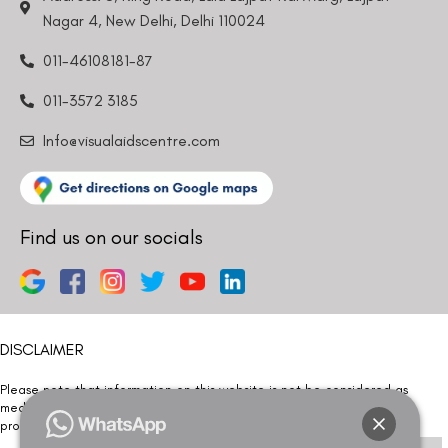
Nagar 4, New Delhi, Delhi 110024
011-46108181-87
011-3572 3185
Info@visualaidscentre.com
Find us on our socials
DISCLAIMER
Please note that information on this website is not be considered as
medical advice. Kindly consult our specialists to determine which
procedure/treatment is best suited for your eyes.