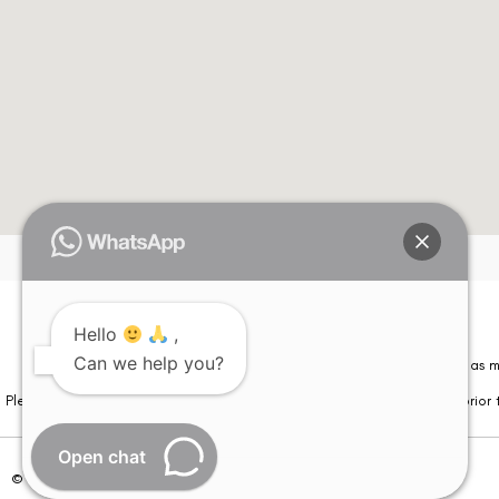
Hello
,
Can we help you?
Please note that information on this website is not be considered as m
Please note that we DO NOT ask or request for ANY online payment prior t
Open chat
© Copyright 2026 | All Rights Reserved –
Visual Aids Centre