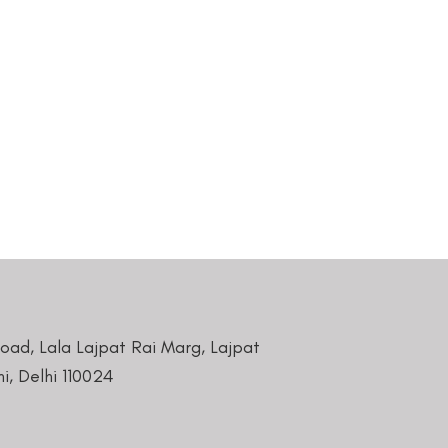
Road, Lala Lajpat Rai Marg, Lajpat
i, Delhi 110024