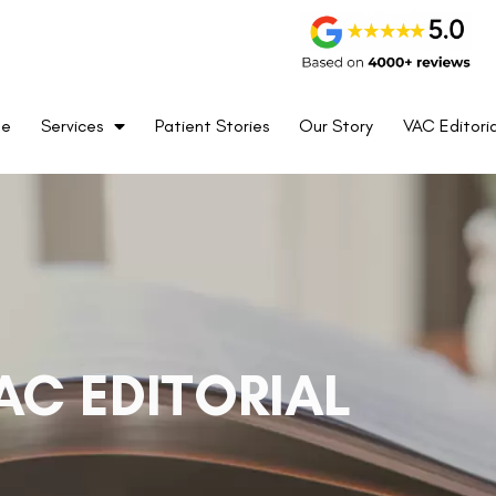
me
Services
Patient Stories
Our Story
VAC Editoria
AC EDITORIAL