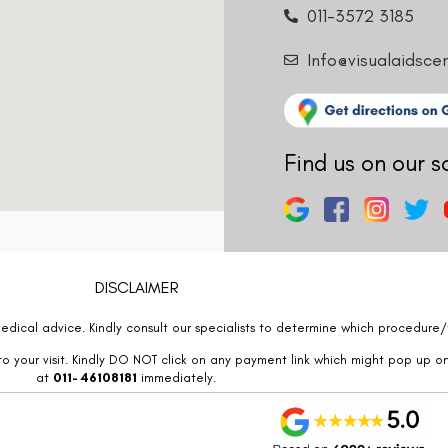
011-3572 3185
Info@visualaidsce
Find us on our s
DISCLAIMER
edical advice. Kindly consult our specialists to determine which procedure/t
o your visit. Kindly DO NOT click on any payment link which might pop up o
at
011- 46108181
immediately.