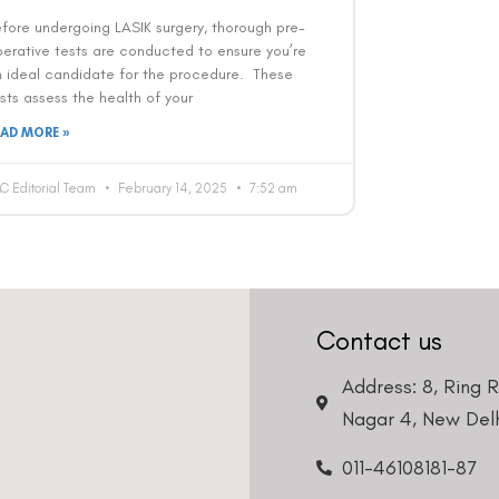
fore undergoing LASIK surgery, thorough pre-
erative tests are conducted to ensure you’re
n ideal candidate for the procedure. These
sts assess the health of your
EAD MORE »
C Editorial Team
February 14, 2025
7:52 am
Contact us
Address: 8, Ring 
Nagar 4, New Delh
011-46108181-87