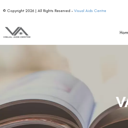
© Copyright 2026 | All Rights Reserved –
Visual Aids Centre
Ho
V