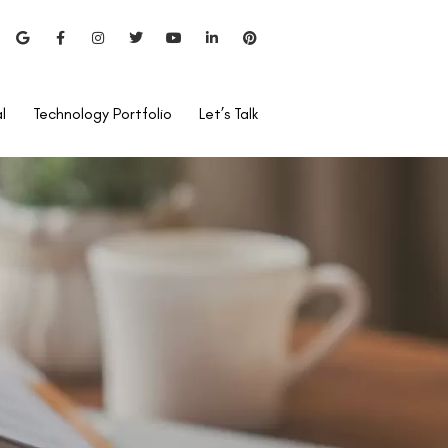
l
Technology Portfolio
Let’s Talk