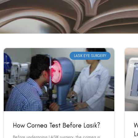
LASIK EYE SURGERY
How Cornea Test Before Lasik?
W
L
Before undergoing LASIK surgery, the cornea is