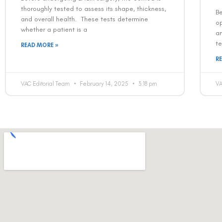
thoroughly tested to assess its shape, thickness,
Be
and overall health. These tests determine
op
whether a patient is a
a
te
READ MORE »
R
VAC Editorial Team
February 14, 2025
3:18 pm
VA