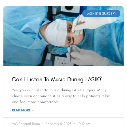
LASIK EYE SURGERY
Can I Listen To Music During LASIK?
Yes, you can listen to music during LASIK surgery. Many
clinics even encourage it as a way to help patients relax
and feel more comfortable
READ MORE »
VAC Editorial Team
February 6, 2025
10:12 pm