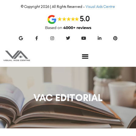
© Copyright 2026 | All Rights Reserved –
Visual Aids Centre
VAC EDITORIAL