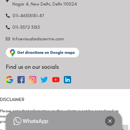
Nagar 4, New Delhi, Delhi 110024
011-46108181-87
011-3572 3185
Info@visualaidscentre.com
Find us on our socials
DISCLAIMER
Please note that information on this website is not be considered as
medical advice. Kindly consult our specialists to determine which
procedure/treatment is best suited for your eyes.