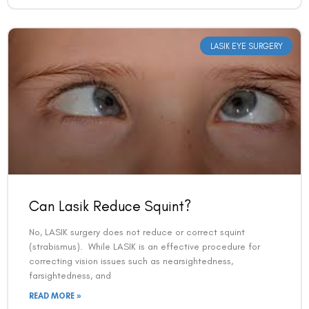
LASIK EYE SURGERY
Can Lasik Reduce Squint?
No, LASIK surgery does not reduce or correct squint
(strabismus). While LASIK is an effective procedure for
correcting vision issues such as nearsightedness,
farsightedness, and
READ MORE »