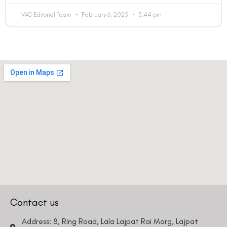
VAC Editorial Team
February 6, 2025
5:44 pm
Contact us
Address: 8, Ring Road, Lala Lajpat Rai Marg, Lajpat