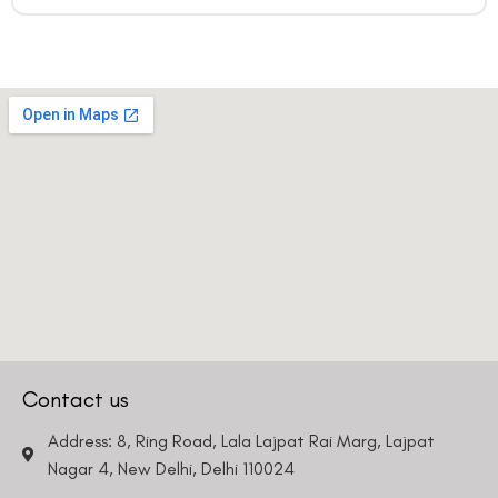
Contact us
Address: 8, Ring Road, Lala Lajpat Rai Marg, Lajpat
Nagar 4, New Delhi, Delhi 110024