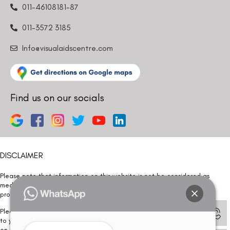
011-46108181-87
011-3572 3185
Info@visualaidscentre.com
Find us on our socials
DISCLAIMER
Please note that information on this website is not be considered as
medical advice. Kindly consult our specialists to determine which
procedure/treatment is best suited for your eyes.
Please note that we DO NOT ask or request for ANY online payment prior
to your visit. Kindly DO NOT click on any payment link which might pop up
on this website and please inform our team at
011- 46108181