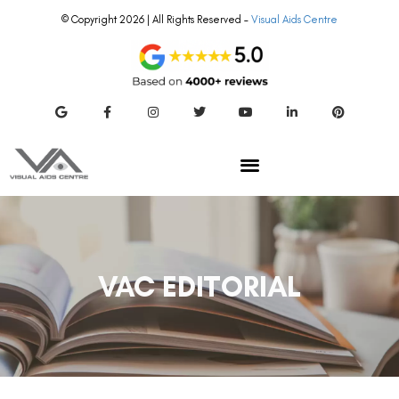
© Copyright 2026 | All Rights Reserved –
Visual Aids Centre
VAC EDITORIAL