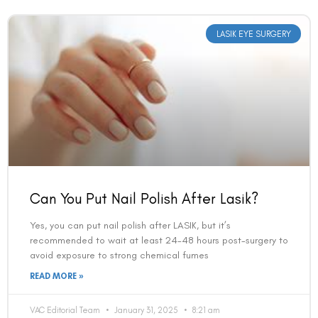
LASIK EYE SURGERY
Can You Put Nail Polish After Lasik?
Yes, you can put nail polish after LASIK, but it’s
recommended to wait at least 24-48 hours post-surgery to
avoid exposure to strong chemical fumes
READ MORE »
VAC Editorial Team
January 31, 2025
8:21 am