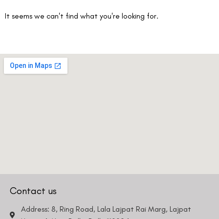
It seems we can't find what you're looking for.
Contact us
Address: 8, Ring Road, Lala Lajpat Rai Marg, Lajpat