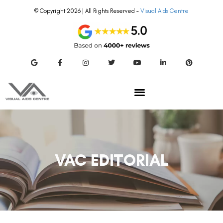
© Copyright 2026 | All Rights Reserved –
Visual Aids Centre
VAC EDITORIAL