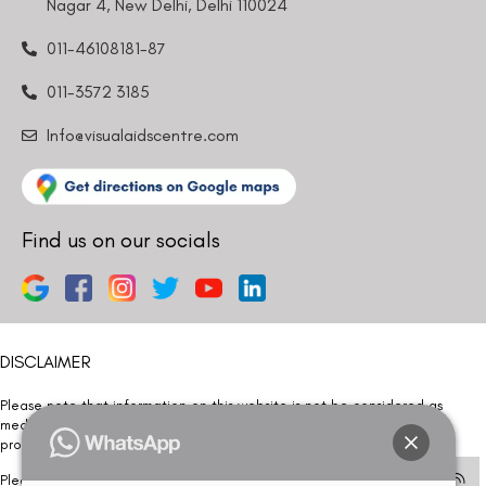
Nagar 4, New Delhi, Delhi 110024
011-46108181-87
011-3572 3185
Info@visualaidscentre.com
Find us on our socials
DISCLAIMER
Please note that information on this website is not be considered as
medical advice. Kindly consult our specialists to determine which
procedure/treatment is best suited for your eyes.
Please note that we DO NOT ask or request for ANY online payment prior