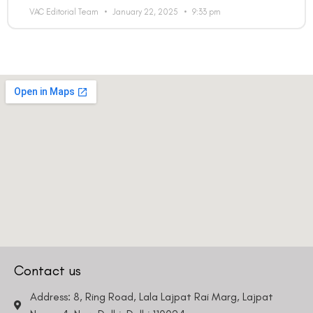
VAC Editorial Team
January 22, 2025
9:33 pm
Country
Phone Number
We promise to only answer your queries and to not
bother you with any sales calls or texts.
Contact us
Request a Callback
Address: 8, Ring Road, Lala Lajpat Rai Marg, Lajpat