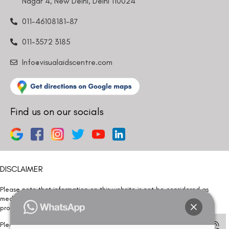
Nagar 4, New Delhi, Delhi 110024
011-46108181-87
011-3572 3185
Info@visualaidscentre.com
Find us on our socials
DISCLAIMER
Please note that information on this website is not be considered as
medical advice. Kindly consult our specialists to determine which
procedure/treatment is best suited for your eyes.
Please note that we DO NOT ask or request for ANY online payment prior