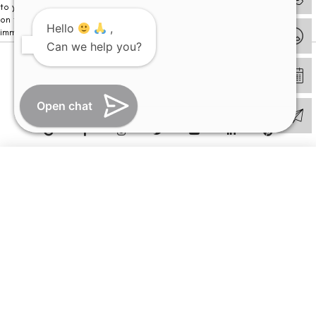
to your visit. Kindly DO NOT click on any payment link which might pop up
on this website and please inform our team at
011- 46108181
Hello
,
immediately.
Can we help you?
© Copyright 2026 | All Rights Reserved –
Visual Aids Centre
Open chat