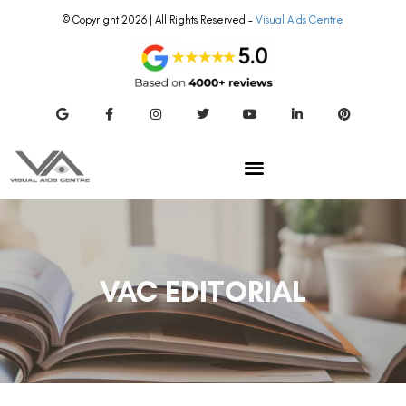
© Copyright 2026 | All Rights Reserved –
Visual Aids Centre
VAC EDITORIAL