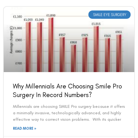
SMILE EYE SURGERY
Book an Appointment
Why Millennials Are Choosing Smile Pro
Contact Us For A Free Lasik Consultation
Surgery In Record Numbers?
Millennials are choosing SMILE Pro surgery because it offers
Name
a minimally invasive, technologically advanced, and highly
effective way to correct vision problems. With its quicker
READ MORE »
Email