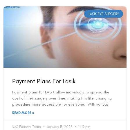
LASIK EYE SURGERY
Payment Plans For Lasik
Payment plans for LASIK allow individuals to spread the
cost of their surgery over time, making this life-changing
procedure more accessible for everyone. With various
READ MORE »
VAC Editorial Team
January 18, 2025
11:19 pm