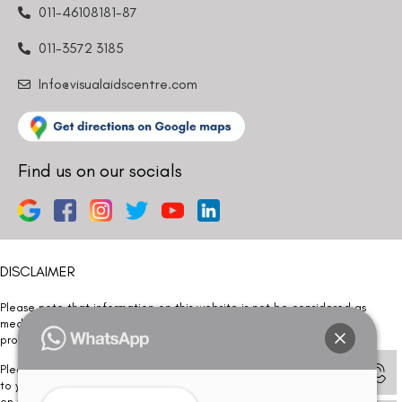
011-46108181-87
011-3572 3185
Info@visualaidscentre.com
Find us on our socials
DISCLAIMER
Please note that information on this website is not be considered as
medical advice. Kindly consult our specialists to determine which
procedure/treatment is best suited for your eyes.
Please note that we DO NOT ask or request for ANY online payment prior
to your visit. Kindly DO NOT click on any payment link which might pop up
on this website and please inform our team at
011- 46108181