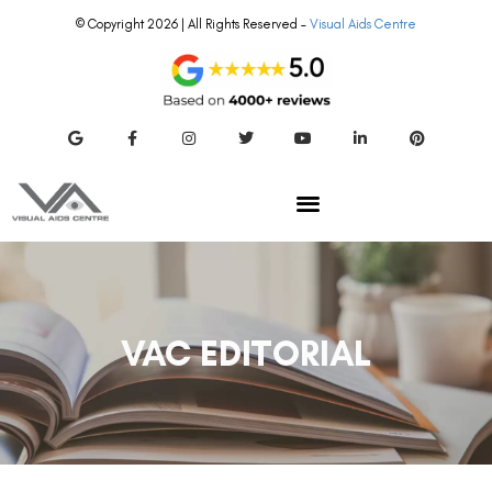
© Copyright 2026 | All Rights Reserved –
Visual Aids Centre
VAC EDITORIAL