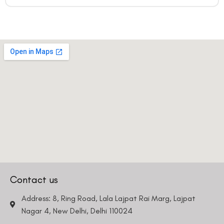
Contact us
Address: 8, Ring Road, Lala Lajpat Rai Marg, Lajpat
Nagar 4, New Delhi, Delhi 110024