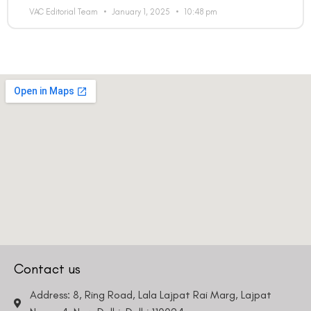
VAC Editorial Team
January 1, 2025
10:48 pm
Contact us
Address: 8, Ring Road, Lala Lajpat Rai Marg, Lajpat