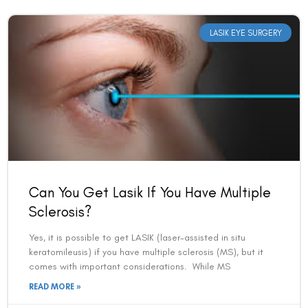
LASIK EYE SURGERY
Can You Get Lasik If You Have Multiple
Sclerosis?
Yes, it is possible to get LASIK (laser-assisted in situ
keratomileusis) if you have multiple sclerosis (MS), but it
comes with important considerations. While MS
READ MORE »