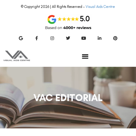
© Copyright 2026 | All Rights Reserved –
Visual Aids Centre
VAC EDITORIAL