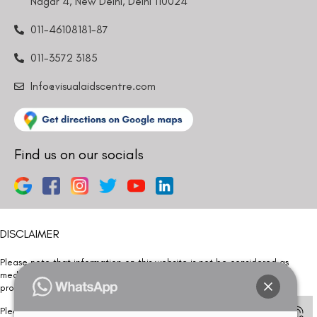
Nagar 4, New Delhi, Delhi 110024
011-46108181-87
011-3572 3185
Info@visualaidscentre.com
Find us on our socials
DISCLAIMER
Please note that information on this website is not be considered as
medical advice. Kindly consult our specialists to determine which
procedure/treatment is best suited for your eyes.
Please note that we DO NOT ask or request for ANY online payment prior