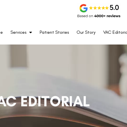
me
Services
Patient Stories
Our Story
VAC Editoria
AC EDITORIAL