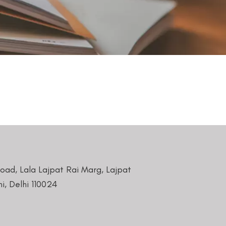
Road, Lala Lajpat Rai Marg, Lajpat
i, Delhi 110024