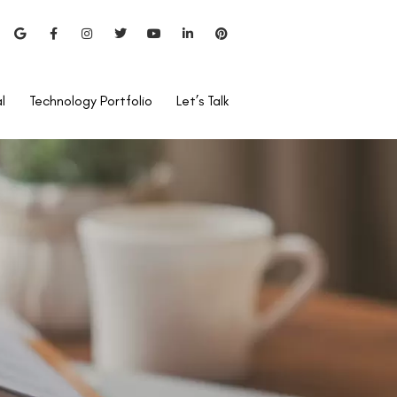
l
Technology Portfolio
Let’s Talk