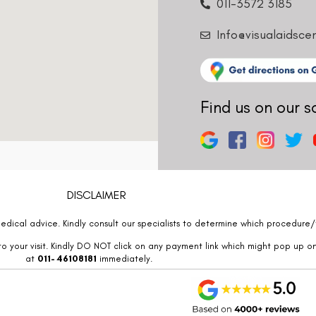
011-3572 3185
Info@visualaidsce
Find us on our s
DISCLAIMER
edical advice. Kindly consult our specialists to determine which procedure/t
o your visit. Kindly DO NOT click on any payment link which might pop up o
at
011- 46108181
immediately.