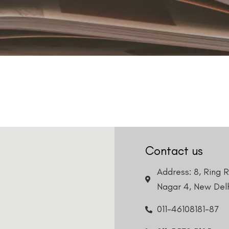
Contact us
Address: 8, Ring 
Nagar 4, New Delh
011-46108181-87