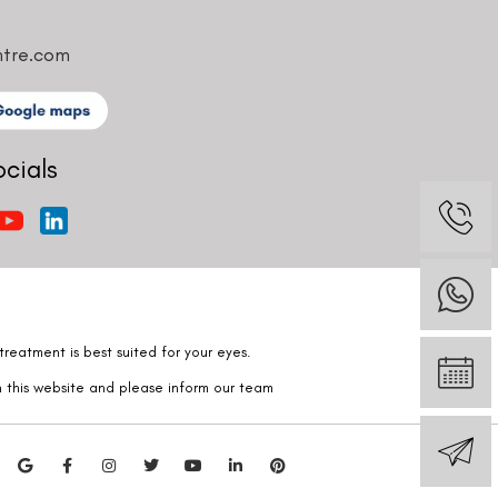
ntre.com
ocials
reatment is best suited for your eyes.
n this website and please inform our team