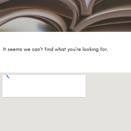
It seems we can't find what you're looking for.