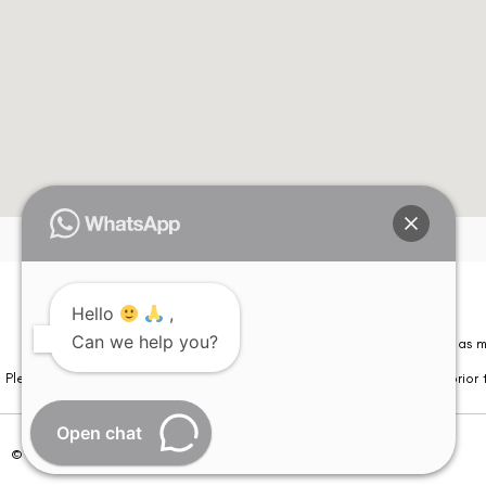
Hello
,
Can we help you?
Please note that information on this website is not be considered as m
Please note that we DO NOT ask or request for ANY online payment prior t
Open chat
© Copyright 2026 | All Rights Reserved –
Visual Aids Centre