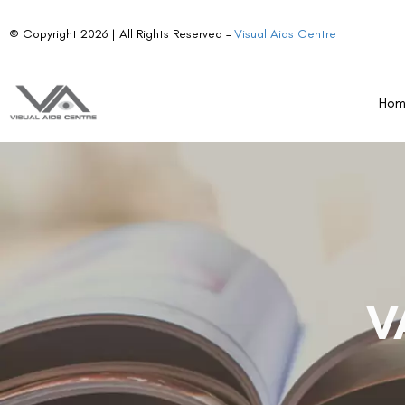
© Copyright 2026 | All Rights Reserved –
Visual Aids Centre
Ho
V