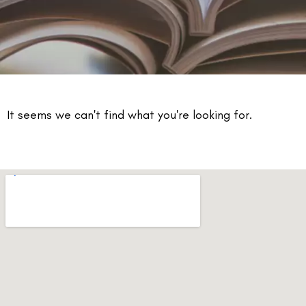
It seems we can't find what you're looking for.