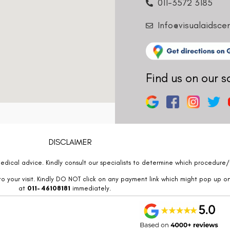
011-3572 3185
Info@visualaidsce
Find us on our s
DISCLAIMER
edical advice. Kindly consult our specialists to determine which procedure/t
o your visit. Kindly DO NOT click on any payment link which might pop up o
at
011- 46108181
immediately.