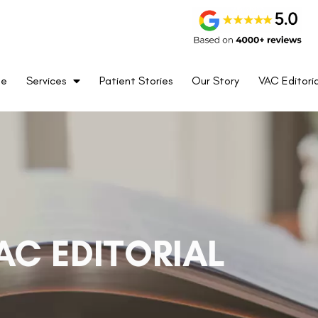
me
Services
Patient Stories
Our Story
VAC Editoria
AC EDITORIAL