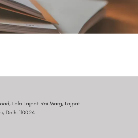
Road, Lala Lajpat Rai Marg, Lajpat
i, Delhi 110024