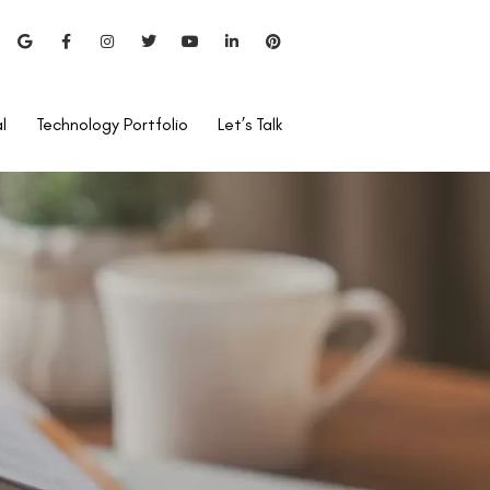
l
Technology Portfolio
Let’s Talk