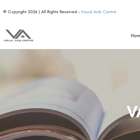
© Copyright 2026 | All Rights Reserved –
Visual Aids Centre
Ho
V