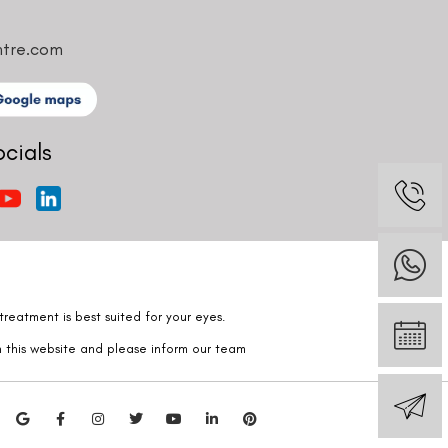
ntre.com
ocials
reatment is best suited for your eyes.
n this website and please inform our team