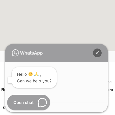
Hello
,
Can we help you?
Please note that information on this website is not be considered as m
Please note that we DO NOT ask or request for ANY online payment prior t
Open chat
© Copyright 2026 | All Rights Reserved –
Visual Aids Centre