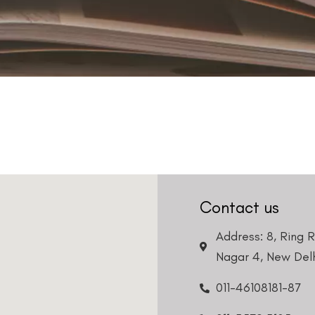
Contact us
Address: 8, Ring 
Nagar 4, New Delh
011-46108181-87