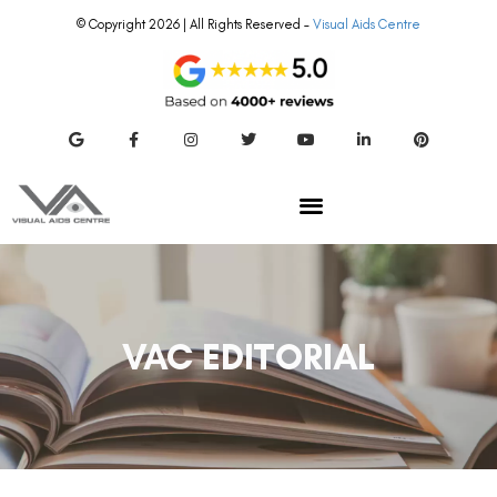
© Copyright 2026 | All Rights Reserved –
Visual Aids Centre
VAC EDITORIAL