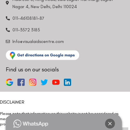
Nagar 4, New Delhi, Delhi 110024
011-46108181-87
011-3572 3185
Info@visualaidscentre.com
Find us on our socials
DISCLAIMER
Please note that information on this website is not be considered as
medical advice. Kindly consult our specialists to determine which
procedure/treatment is best suited for your eyes.