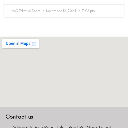
VAC Editorial Team
November 12, 2024
11:06 pm
Contact us
Address: 8, Ring Road, Lala Lajpat Rai Marg, Lajpat