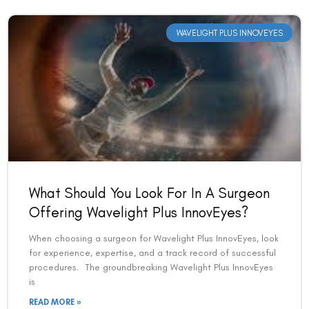
WAVELIGHT PLUS INNOVEYES
What Should You Look For In A Surgeon
Offering Wavelight Plus InnovEyes?
When choosing a surgeon for Wavelight Plus InnovEyes, look
for experience, expertise, and a track record of successful
procedures. The groundbreaking Wavelight Plus InnovEyes
is
READ MORE »