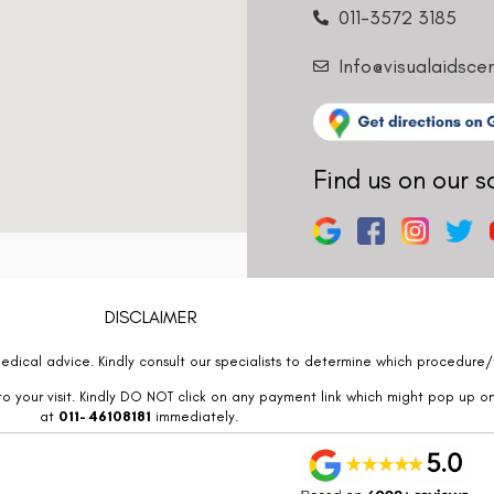
011-3572 3185
Info@visualaidsce
Find us on our s
DISCLAIMER
edical advice. Kindly consult our specialists to determine which procedure/t
o your visit. Kindly DO NOT click on any payment link which might pop up o
at
011- 46108181
immediately.