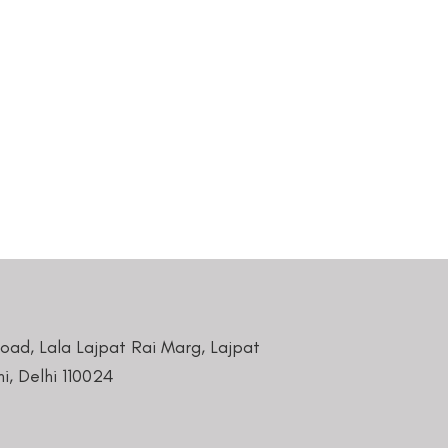
Road, Lala Lajpat Rai Marg, Lajpat
i, Delhi 110024