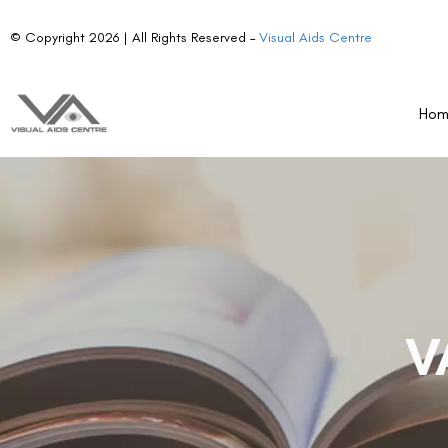
© Copyright 2026 | All Rights Reserved –
Visual Aids Centre
Ho
V