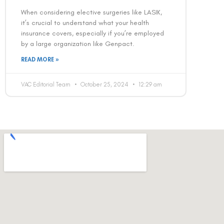
When considering elective surgeries like LASIK,
it’s crucial to understand what your health
insurance covers, especially if you’re employed
by a large organization like Genpact.
READ MORE »
VAC Editorial Team
October 25, 2024
12:29 am