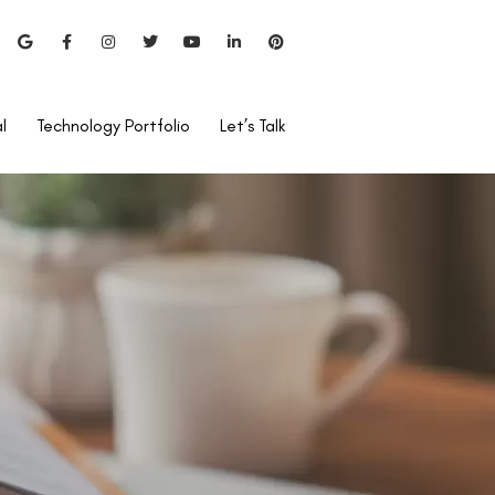
l
Technology Portfolio
Let’s Talk