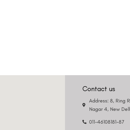
Contact us
Address: 8, Ring 
Nagar 4, New Delh
011-46108181-87