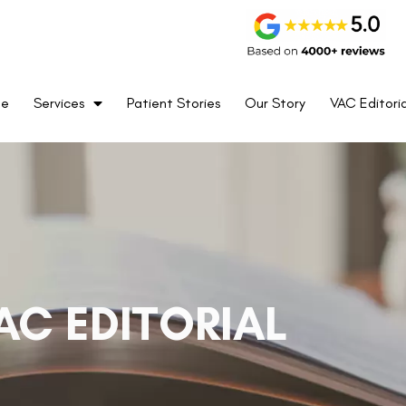
me
Services
Patient Stories
Our Story
VAC Editoria
AC EDITORIAL