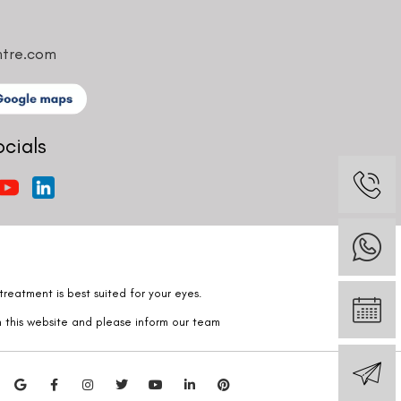
ntre.com
ocials
reatment is best suited for your eyes.
n this website and please inform our team