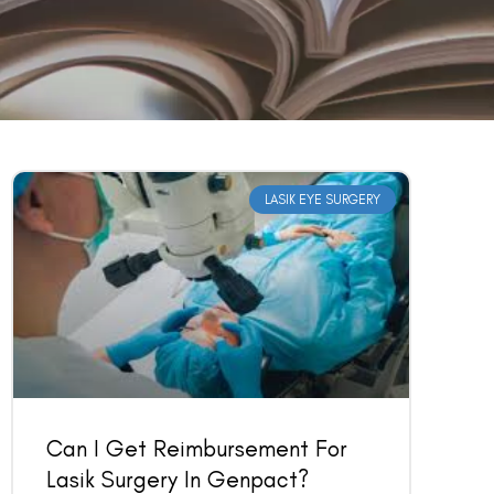
LASIK EYE SURGERY
Can I Get Reimbursement For
Lasik Surgery In Genpact?