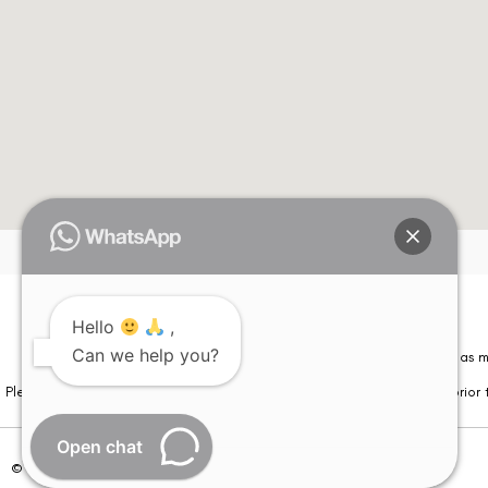
Hello
,
Can we help you?
Please note that information on this website is not be considered as m
Please note that we DO NOT ask or request for ANY online payment prior t
Open chat
© Copyright 2026 | All Rights Reserved –
Visual Aids Centre