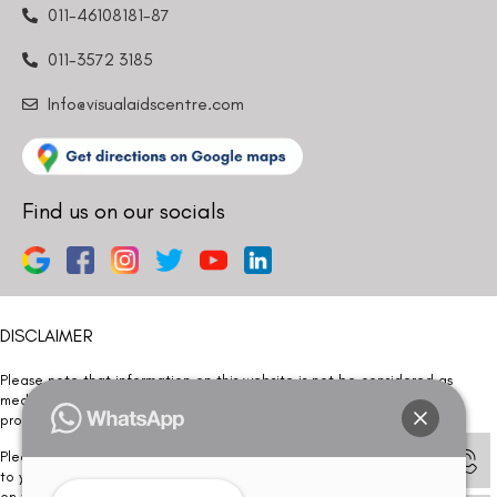
011-46108181-87
011-3572 3185
Info@visualaidscentre.com
Find us on our socials
DISCLAIMER
Please note that information on this website is not be considered as
medical advice. Kindly consult our specialists to determine which
procedure/treatment is best suited for your eyes.
Please note that we DO NOT ask or request for ANY online payment prior
to your visit. Kindly DO NOT click on any payment link which might pop up
on this website and please inform our team at
011- 46108181