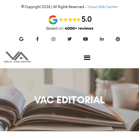
© Copyright 2026 | All Rights Reserved –
Visual Aids Centre
VAC EDITORIAL