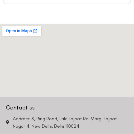
Contact us
Address: 8, Ring Road, Lala Lajpat Rai Marg, Lajpat
Nagar 4, New Delhi, Delhi 110024