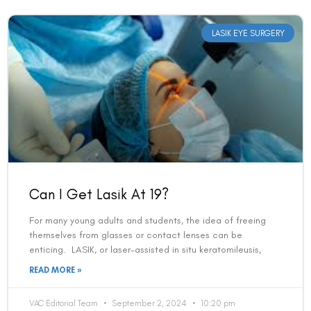
LASIK EYE SURGERY
Can I Get Lasik At 19?
For many young adults and students, the idea of freeing
themselves from glasses or contact lenses can be
enticing. LASIK, or laser-assisted in situ keratomileusis,
READ MORE »
VAC Editorial Team
September 2, 2024
10:20 pm