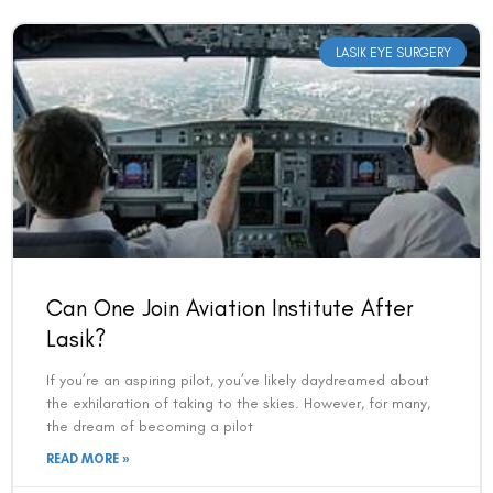
LASIK EYE SURGERY
Can One Join Aviation Institute After
Book an Appointment
Lasik?
Contact Us For A Free Lasik Consultation
If you’re an aspiring pilot, you’ve likely daydreamed about
the exhilaration of taking to the skies. However, for many,
the dream of becoming a pilot
Name
READ MORE »