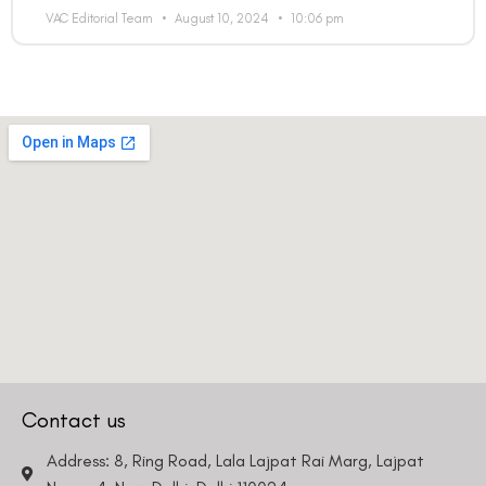
Email
VAC Editorial Team
August 10, 2024
10:06 pm
Country
Phone Number
We promise to only answer your queries and to not
bother you with any sales calls or texts.
Request a Callback
Contact us
Address: 8, Ring Road, Lala Lajpat Rai Marg, Lajpat