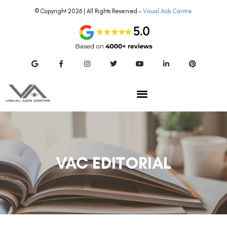
© Copyright 2026 | All Rights Reserved –
Visual Aids Centre
VAC EDITORIAL