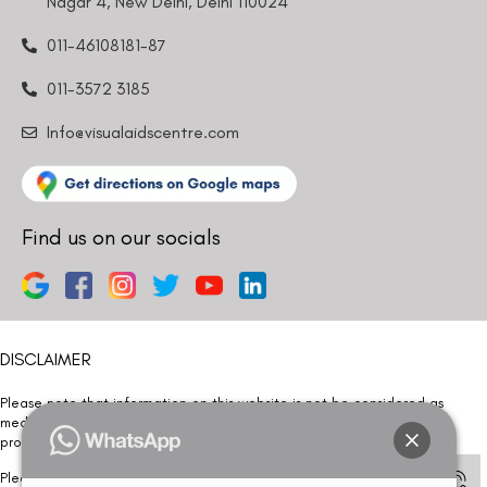
Nagar 4, New Delhi, Delhi 110024
011-46108181-87
011-3572 3185
Info@visualaidscentre.com
Find us on our socials
DISCLAIMER
Please note that information on this website is not be considered as
medical advice. Kindly consult our specialists to determine which
procedure/treatment is best suited for your eyes.
Please note that we DO NOT ask or request for ANY online payment prior