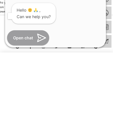
to your visit. Kindly DO NOT click on any payment link which might pop up
on this website and please inform our team at
011- 46108181
Hello
,
immediately.
Can we help you?
© Copyright 2026 | All Rights Reserved –
Visual Aids Centre
Open chat