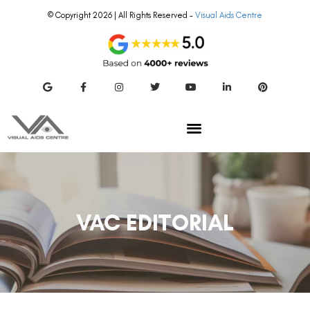
© Copyright 2026 | All Rights Reserved –
Visual Aids Centre
VAC EDITORIAL