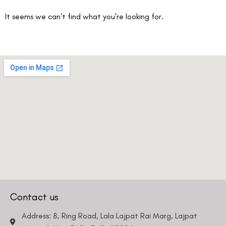
It seems we can't find what you're looking for.
Contact us
Address: 8, Ring Road, Lala Lajpat Rai Marg, Lajpat