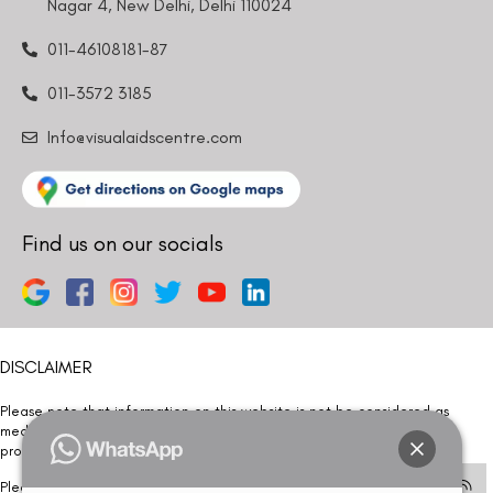
Nagar 4, New Delhi, Delhi 110024
011-46108181-87
011-3572 3185
Info@visualaidscentre.com
Find us on our socials
DISCLAIMER
Please note that information on this website is not be considered as
medical advice. Kindly consult our specialists to determine which
procedure/treatment is best suited for your eyes.
Please note that we DO NOT ask or request for ANY online payment prior