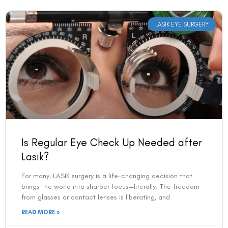
LASIK EYE SURGERY
Is Regular Eye Check Up Needed after
Lasik?
For many, LASIK surgery is a life-changing decision that
brings the world into sharper focus—literally. The freedom
from glasses or contact lenses is liberating, and
READ MORE »