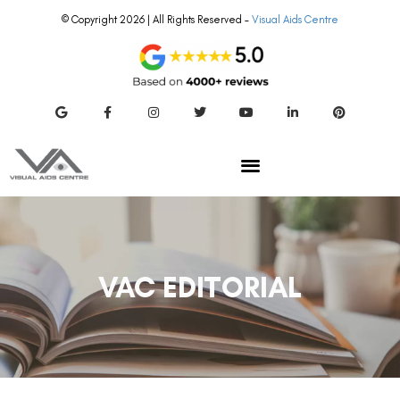
© Copyright 2026 | All Rights Reserved –
Visual Aids Centre
VAC EDITORIAL