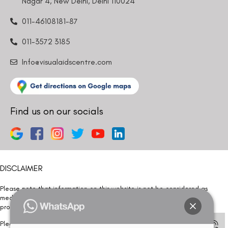
Nagar 4, New Delhi, Delhi 110024
011-46108181-87
011-3572 3185
Info@visualaidscentre.com
Find us on our socials
DISCLAIMER
Please note that information on this website is not be considered as
medical advice. Kindly consult our specialists to determine which
procedure/treatment is best suited for your eyes.
Please note that we DO NOT ask or request for ANY online payment prior