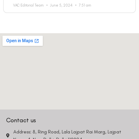
VAC Editorial Team
June 5, 2024
7:51 am
Contact us
Address: 8, Ring Road, Lala Lajpat Rai Marg, Lajpat