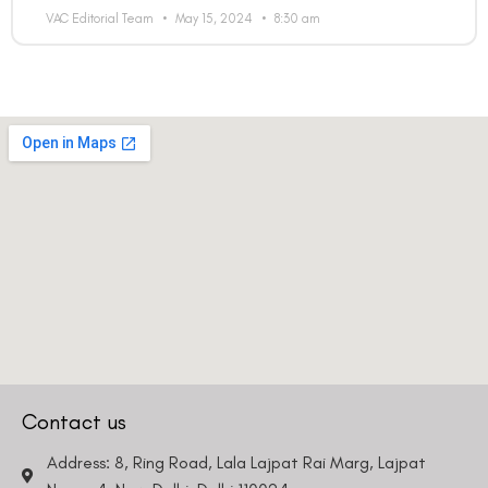
VAC Editorial Team
May 15, 2024
8:30 am
Country
Phone Number
We promise to only answer your queries and to not
bother you with any sales calls or texts.
Contact us
Request a Callback
Address: 8, Ring Road, Lala Lajpat Rai Marg, Lajpat