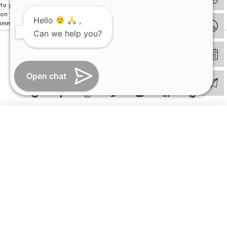
to your visit. Kindly DO NOT click on any payment link which might pop up
on this website and please inform our team at
011- 46108181
Hello
,
immediately.
Can we help you?
© Copyright 2026 | All Rights Reserved –
Visual Aids Centre
Open chat