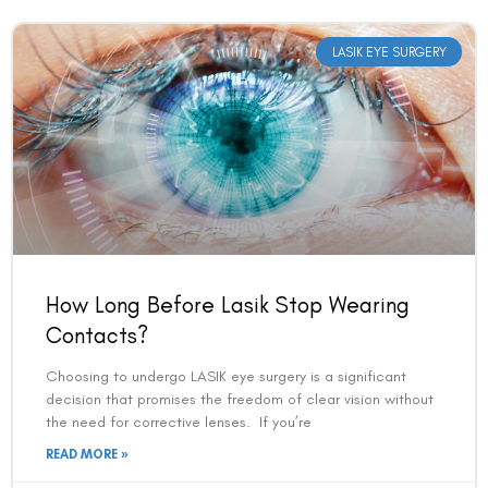
LASIK EYE SURGERY
Book an Appointment
How Long Before Lasik Stop Wearing
Contact Us For A Free Lasik Consultation
Contacts?
Choosing to undergo LASIK eye surgery is a significant
Name
decision that promises the freedom of clear vision without
the need for corrective lenses. If you’re
READ MORE »
Email