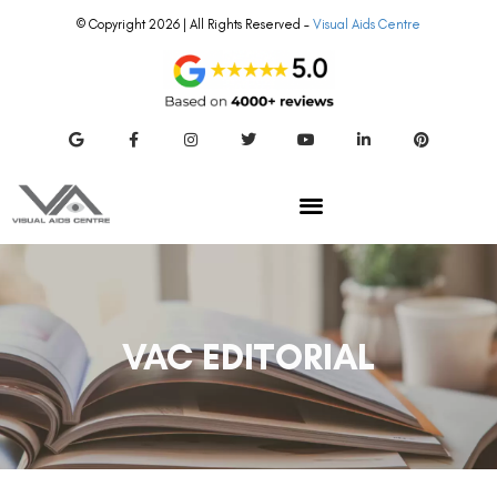
© Copyright 2026 | All Rights Reserved –
Visual Aids Centre
VAC EDITORIAL