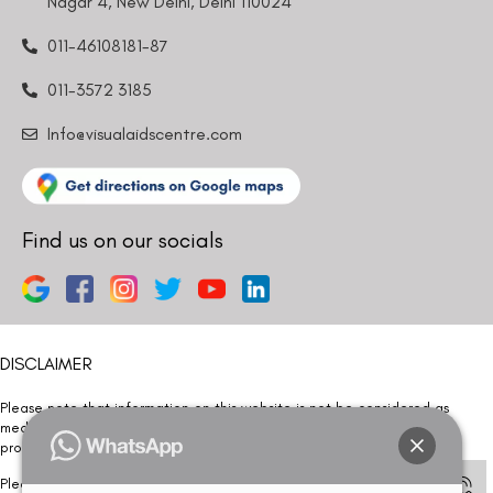
Nagar 4, New Delhi, Delhi 110024
011-46108181-87
011-3572 3185
Info@visualaidscentre.com
Find us on our socials
DISCLAIMER
Please note that information on this website is not be considered as
medical advice. Kindly consult our specialists to determine which
procedure/treatment is best suited for your eyes.
Please note that we DO NOT ask or request for ANY online payment prior