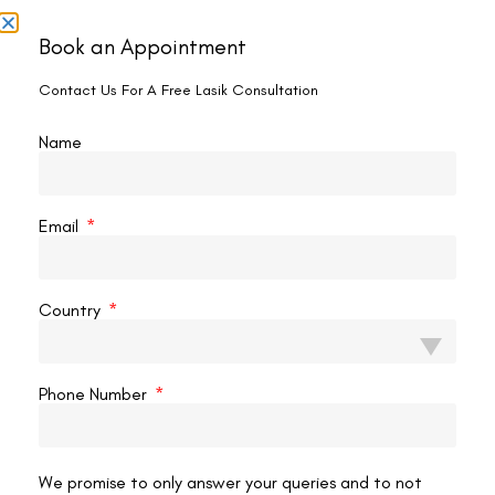
It seems we can't find what you're looking for.
Book an Appointment
Contact Us For A Free Lasik Consultation
Name
Email
Country
Phone Number
Contact us
Address: 8, Ring Road, Lala Lajpat Rai Marg, Lajpat
We promise to only answer your queries and to not