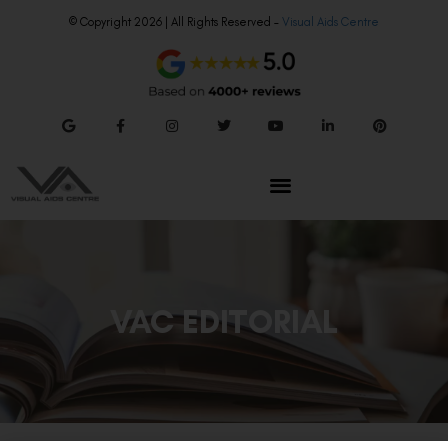
© Copyright 2026 | All Rights Reserved –
Visual Aids Centre
VAC EDITORIAL