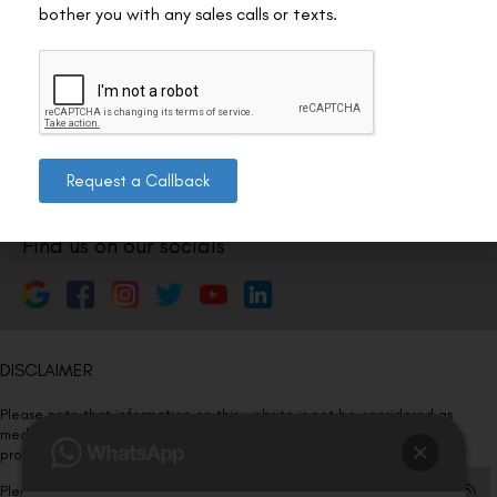
Nagar 4, New Delhi, Delhi 110024
bother you with any sales calls or texts.
011-46108181-87
011-3572 3185
Info@visualaidscentre.com
Request a Callback
Find us on our socials
DISCLAIMER
Please note that information on this website is not be considered as
medical advice. Kindly consult our specialists to determine which
procedure/treatment is best suited for your eyes.
Please note that we DO NOT ask or request for ANY online payment prior