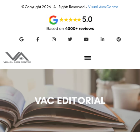
© Copyright 2026 | All Rights Reserved –
Visual Aids Centre
VAC EDITORIAL