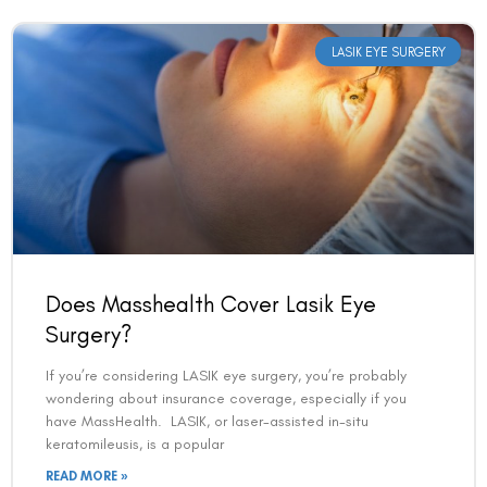
LASIK EYE SURGERY
Does Masshealth Cover Lasik Eye
Surgery?
If you’re considering LASIK eye surgery, you’re probably
wondering about insurance coverage, especially if you
have MassHealth. LASIK, or laser-assisted in-situ
keratomileusis, is a popular
READ MORE »