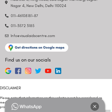
Nagar 4, New Delhi, Delhi 110024
011-46108181-87
011-3572 3185
Info@visualaidscentre.com
Find us on our socials
DISCLAIMER
Please note that information on this website is not be considered as
medical advice. Kindly consult our specialists to determine which
procedure/treatment is best suited for your eyes.