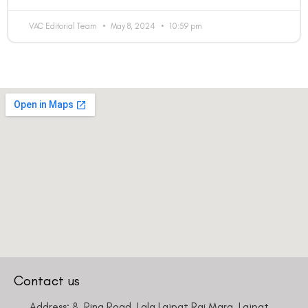
VAC Editorial Team
May 8, 2024
10:59 pm
Contact us
Address: 8, Ring Road, Lala Lajpat Rai Marg, Lajpat