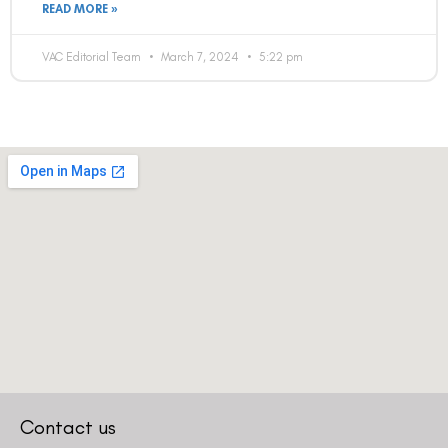
READ MORE »
VAC Editorial Team
March 7, 2024
5:22 pm
Contact us