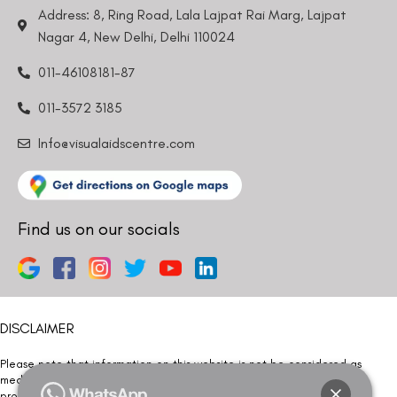
Address: 8, Ring Road, Lala Lajpat Rai Marg, Lajpat
Nagar 4, New Delhi, Delhi 110024
011-46108181-87
011-3572 3185
Info@visualaidscentre.com
Find us on our socials
DISCLAIMER
Please note that information on this website is not be considered as
medical advice. Kindly consult our specialists to determine which
procedure/treatment is best suited for your eyes.