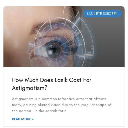
LASIK EYE SURGERY
How Much Does Lasik Cost For
Astigmatism?
Astigmatism is a common refractive error that affects
many, causing blurred vision due to the irregular shape of
the cornea. In the search for a
READ MORE »