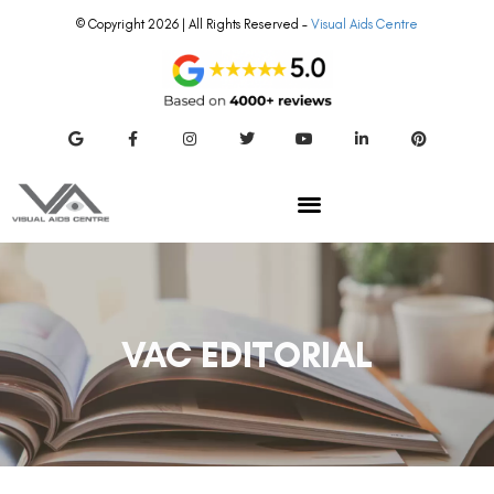
© Copyright 2026 | All Rights Reserved –
Visual Aids Centre
VAC EDITORIAL