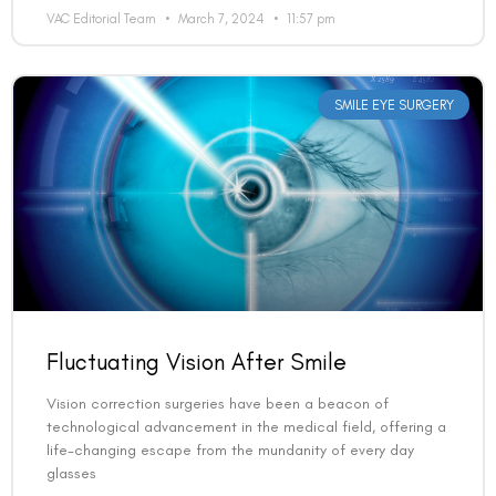
VAC Editorial Team
March 7, 2024
11:57 pm
SMILE EYE SURGERY
Fluctuating Vision After Smile
Vision correction surgeries have been a beacon of
technological advancement in the medical field, offering a
life-changing escape from the mundanity of every day
glasses