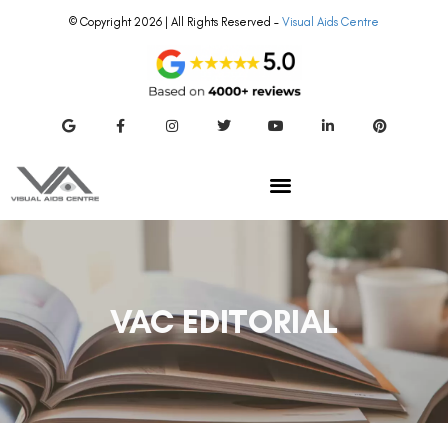
© Copyright 2026 | All Rights Reserved –
Visual Aids Centre
VAC EDITORIAL