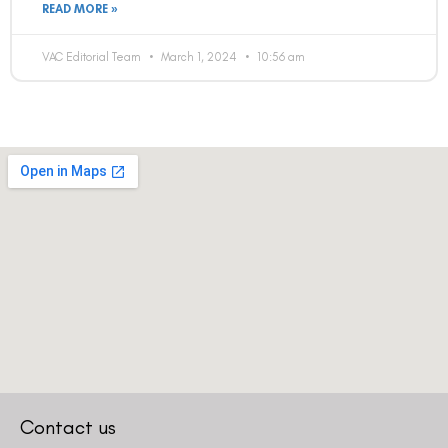
READ MORE »
VAC Editorial Team
March 1, 2024
10:56 am
Contact us