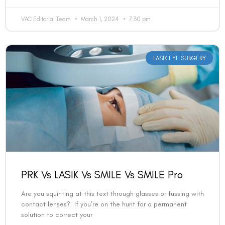
VAC Editorial Team
March 1, 2024
7:30 pm
LASIK EYE SURGERY
PRK Vs LASIK Vs SMILE Vs SMILE Pro
Are you squinting at this text through glasses or fussing with
contact lenses? If you’re on the hunt for a permanent
solution to correct your