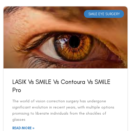
SMILE EYE SURGERY
LASIK Vs SMILE Vs Contoura Vs SMILE
Pro
The world of vision correction surgery has undergone
significant evolution in recent years, with multiple options
promising to liberate individuals from the shackles of
glasses
READ MORE »