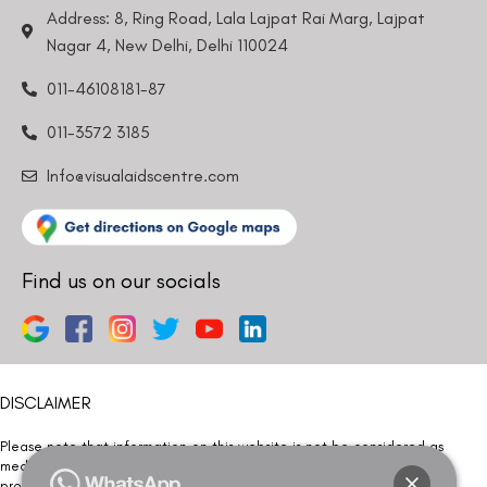
Address: 8, Ring Road, Lala Lajpat Rai Marg, Lajpat
Nagar 4, New Delhi, Delhi 110024
011-46108181-87
011-3572 3185
Info@visualaidscentre.com
Find us on our socials
DISCLAIMER
Please note that information on this website is not be considered as
medical advice. Kindly consult our specialists to determine which
procedure/treatment is best suited for your eyes.