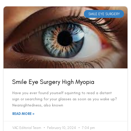
SMILE EYE SURGERY
Smile Eye Surgery High Myopia
Have you ever found yourself squinting to read a distant
sign or searching for your glasses as soon as you wake up?
Nearsightedness, also known
READ MORE »
VAC Editorial Team
February 10, 2024
7:04 pm