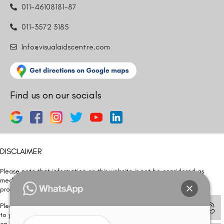
011-46108181-87
011-3572 3185
Info@visualaidscentre.com
Find us on our socials
DISCLAIMER
Please note that information on this website is not be considered as
medical advice. Kindly consult our specialists to determine which
procedure/treatment is best suited for your eyes.
Please note that we DO NOT ask or request for ANY online payment prior
to your visit. Kindly DO NOT click on any payment link which might pop up
on this website and please inform our team at
011- 46108181