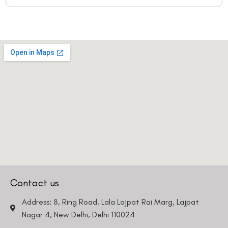
Contact us
Address: 8, Ring Road, Lala Lajpat Rai Marg, Lajpat
Nagar 4, New Delhi, Delhi 110024