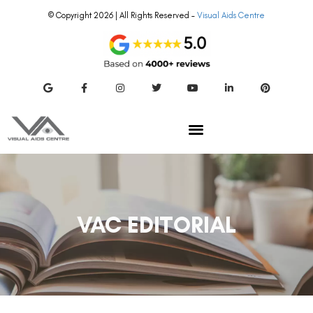
© Copyright 2026 | All Rights Reserved –
Visual Aids Centre
VAC EDITORIAL