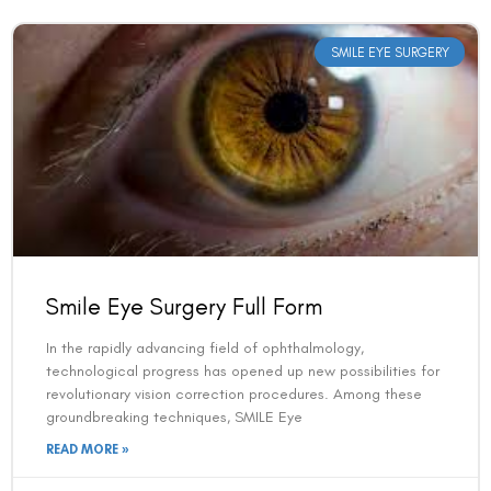
SMILE EYE SURGERY
Smile Eye Surgery Full Form
In the rapidly advancing field of ophthalmology,
technological progress has opened up new possibilities for
revolutionary vision correction procedures. Among these
groundbreaking techniques, SMILE Eye
READ MORE »