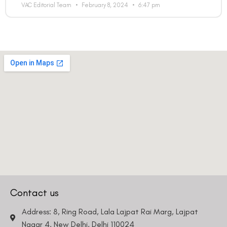
VAC Editorial Team
February 8, 2024
6:47 pm
Contact us
Address: 8, Ring Road, Lala Lajpat Rai Marg, Lajpat
Nagar 4, New Delhi, Delhi 110024