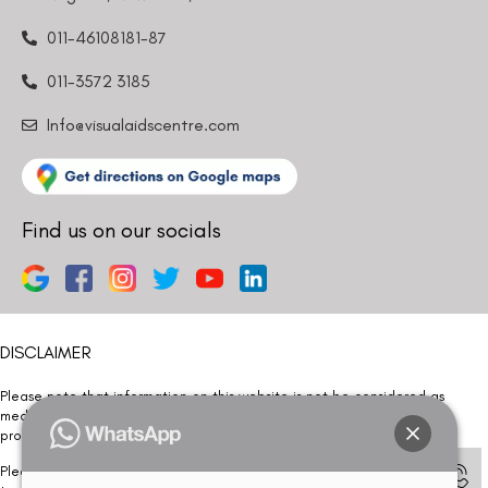
011-46108181-87
011-3572 3185
Info@visualaidscentre.com
Find us on our socials
DISCLAIMER
Please note that information on this website is not be considered as
medical advice. Kindly consult our specialists to determine which
procedure/treatment is best suited for your eyes.
Please note that we DO NOT ask or request for ANY online payment prior