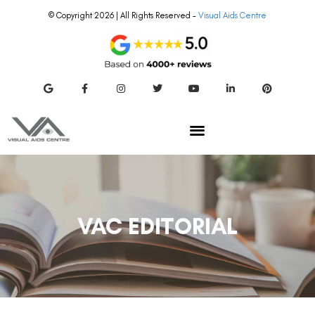
© Copyright 2026 | All Rights Reserved –
Visual Aids Centre
VAC EDITORIAL