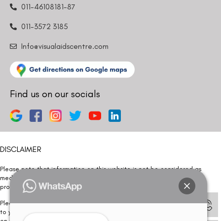
011-46108181-87
011-3572 3185
Info@visualaidscentre.com
Find us on our socials
DISCLAIMER
Please note that information on this website is not be considered as
medical advice. Kindly consult our specialists to determine which
procedure/treatment is best suited for your eyes.
Please note that we DO NOT ask or request for ANY online payment prior
to your visit. Kindly DO NOT click on any payment link which might pop up
on this website and please inform our team at
011- 46108181