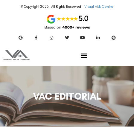
© Copyright 2026 | All Rights Reserved –
Visual Aids Centre
VAC EDITORIAL