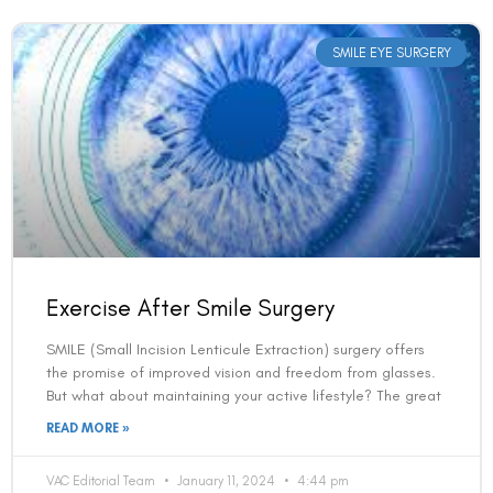
SMILE EYE SURGERY
Exercise After Smile Surgery
SMILE (Small Incision Lenticule Extraction) surgery offers
the promise of improved vision and freedom from glasses.
But what about maintaining your active lifestyle? The great
READ MORE »
VAC Editorial Team
January 11, 2024
4:44 pm