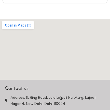
Contact us
Address: 8, Ring Road, Lala Lajpat Rai Marg, Lajpat
Nagar 4, New Delhi, Delhi 110024