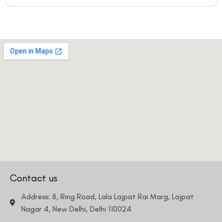
Contact us
Address: 8, Ring Road, Lala Lajpat Rai Marg, Lajpat
Nagar 4, New Delhi, Delhi 110024