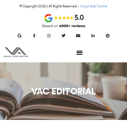
© Copyright 2026 | All Rights Reserved –
Visual Aids Centre
VAC EDITORIAL