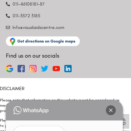
011-46108181-87
011-3572 3185
Info@visualaidscentre.com
Find us on our socials
DISCLAIMER
Please note that information on this website is not be considered as
medical advice. Kindly consult our specialists to determine which
procedure/treatment is best suited for your eyes.
Please note that we DO NOT ask or request for ANY online payment prior
to your visit. Kindly DO NOT click on any payment link which might pop up
on this website and please inform our team at
011- 46108181