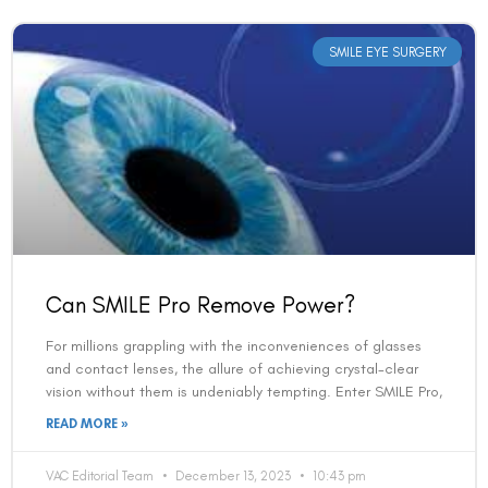
SMILE EYE SURGERY
Can SMILE Pro Remove Power?
For millions grappling with the inconveniences of glasses
and contact lenses, the allure of achieving crystal-clear
vision without them is undeniably tempting. Enter SMILE Pro,
READ MORE »
VAC Editorial Team
December 13, 2023
10:43 pm