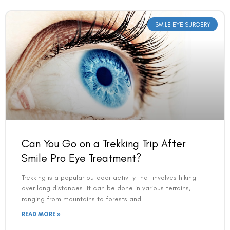
SMILE EYE SURGERY
Can You Go on a Trekking Trip After
Smile Pro Eye Treatment?
Trekking is a popular outdoor activity that involves hiking
over long distances. It can be done in various terrains,
ranging from mountains to forests and
READ MORE »