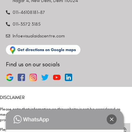
Nagar 4, New Delhi, Delhi 110024
011-46108181-87
011-3572 3185
Info@visualaidscentre.com
Find us on our socials
DISCLAIMER
Please note that information on this website is not be considered as
medical advice. Kindly consult our specialists to determine which
procedure/treatment is best suited for your eyes.
Please note that we DO NOT ask or request for ANY online payment prior