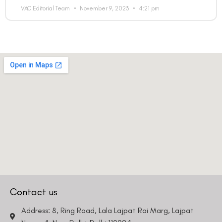
VAC Editorial Team
November 9, 2023
4:21 pm
Contact us
Address: 8, Ring Road, Lala Lajpat Rai Marg, Lajpat