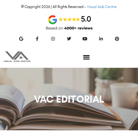
© Copyright 2026 | All Rights Reserved –
Visual Aids Centre
VAC EDITORIAL