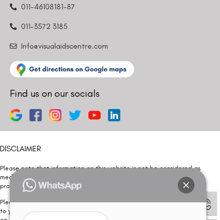
011-46108181-87
011-3572 3185
Info@visualaidscentre.com
Find us on our socials
DISCLAIMER
Please note that information on this website is not be considered as
medical advice. Kindly consult our specialists to determine which
procedure/treatment is best suited for your eyes.
Please note that we DO NOT ask or request for ANY online payment prior
to your visit. Kindly DO NOT click on any payment link which might pop up
on this website and please inform our team at
011- 46108181