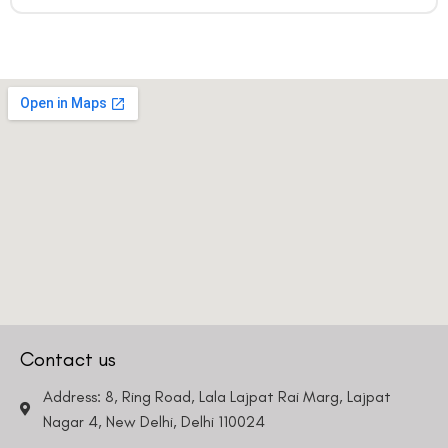
Contact us
Address: 8, Ring Road, Lala Lajpat Rai Marg, Lajpat
Nagar 4, New Delhi, Delhi 110024