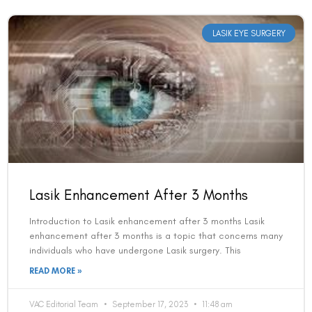
LASIK EYE SURGERY
Lasik Enhancement After 3 Months
Introduction to Lasik enhancement after 3 months Lasik
enhancement after 3 months is a topic that concerns many
individuals who have undergone Lasik surgery. This
READ MORE »
VAC Editorial Team
September 17, 2023
11:48 am