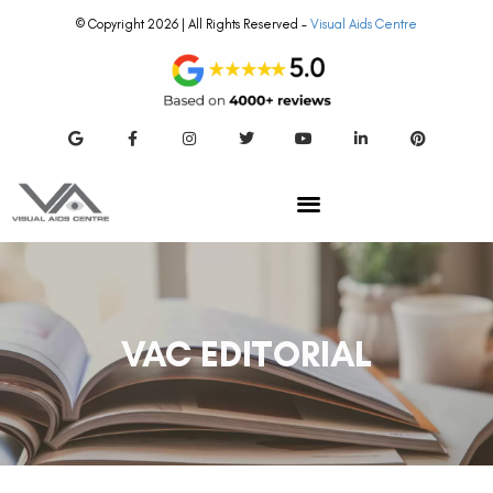
© Copyright 2026 | All Rights Reserved –
Visual Aids Centre
VAC EDITORIAL