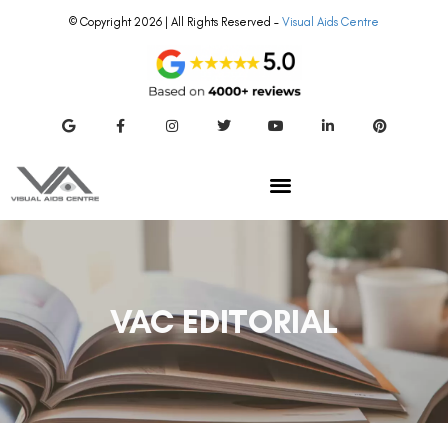
© Copyright 2026 | All Rights Reserved –
Visual Aids Centre
VAC EDITORIAL