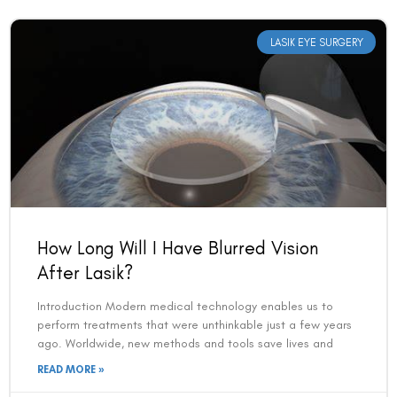
LASIK EYE SURGERY
How Long Will I Have Blurred Vision
After Lasik?
Introduction Modern medical technology enables us to
perform treatments that were unthinkable just a few years
ago. Worldwide, new methods and tools save lives and
READ MORE »