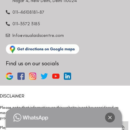
Nagar 4, New Delhi, Delhi 110024
011-46108181-87
011-3572 3185
Info@visualaidscentre.com
Find us on our socials
DISCLAIMER
Please note that information on this website is not be considered as
medical advice. Kindly consult our specialists to determine which
procedure/treatment is best suited for your eyes.
Please note that we DO NOT ask or request for ANY online payment prior