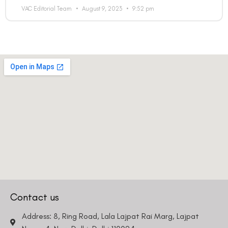
VAC Editorial Team
August 9, 2023
9:52 pm
Contact us
Address: 8, Ring Road, Lala Lajpat Rai Marg, Lajpat