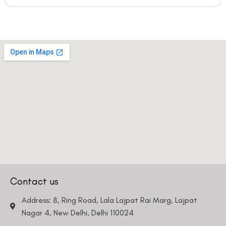
Contact us
Address: 8, Ring Road, Lala Lajpat Rai Marg, Lajpat
Nagar 4, New Delhi, Delhi 110024