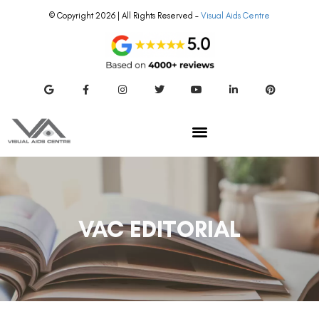
© Copyright 2026 | All Rights Reserved –
Visual Aids Centre
VAC EDITORIAL