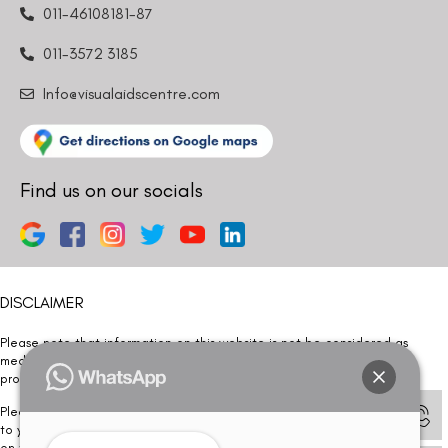
011-46108181-87
011-3572 3185
Info@visualaidscentre.com
Find us on our socials
DISCLAIMER
Please note that information on this website is not be considered as
medical advice. Kindly consult our specialists to determine which
procedure/treatment is best suited for your eyes.
Please note that we DO NOT ask or request for ANY online payment prior
to your visit. Kindly DO NOT click on any payment link which might pop up
on this website and please inform our team at
011- 46108181