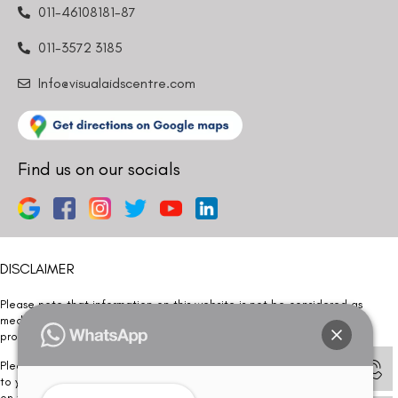
011-46108181-87
011-3572 3185
Info@visualaidscentre.com
Find us on our socials
DISCLAIMER
Please note that information on this website is not be considered as
medical advice. Kindly consult our specialists to determine which
procedure/treatment is best suited for your eyes.
Please note that we DO NOT ask or request for ANY online payment prior
to your visit. Kindly DO NOT click on any payment link which might pop up
on this website and please inform our team at
011- 46108181