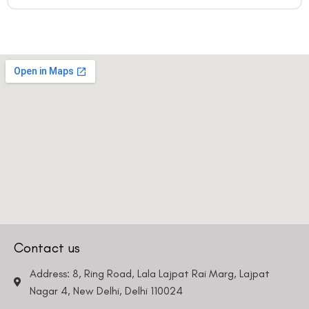
Contact us
Address: 8, Ring Road, Lala Lajpat Rai Marg, Lajpat
Nagar 4, New Delhi, Delhi 110024