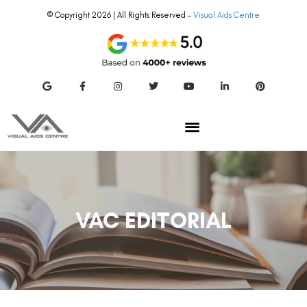
© Copyright 2026 | All Rights Reserved –
Visual Aids Centre
VAC EDITORIAL