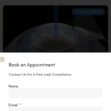
LASIK EYE SURGERY
Book an Appointment
How Risky Is Lasik Eye Surgery?
Contact Us For A Free Lasik Consultation
Introduction Myopia, farsightedness, and astigmatism are
some of the more common visual issues that can be
Name
treated with LASIK (Laser-Assisted In Situ Keratomileusis)
surgery. The
READ MORE »
Email