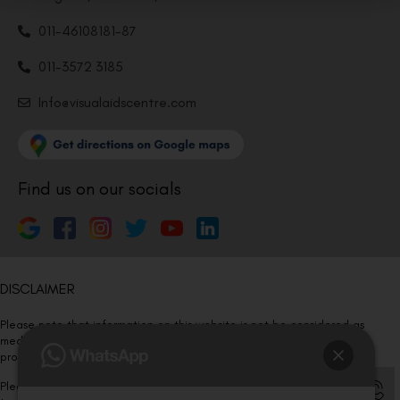
011-46108181-87
011-3572 3185
Info@visualaidscentre.com
Find us on our socials
DISCLAIMER
Please note that information on this website is not be considered as
medical advice. Kindly consult our specialists to determine which
procedure/treatment is best suited for your eyes.
Please note that we DO NOT ask or request for ANY online payment prior