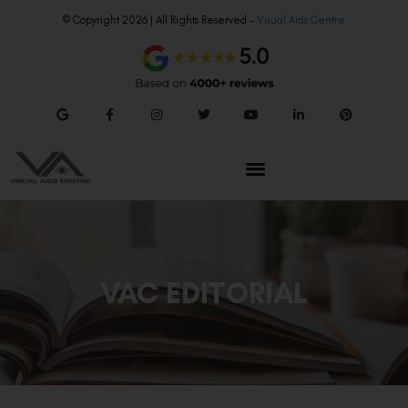
© Copyright 2026 | All Rights Reserved –
Visual Aids Centre
VAC EDITORIAL