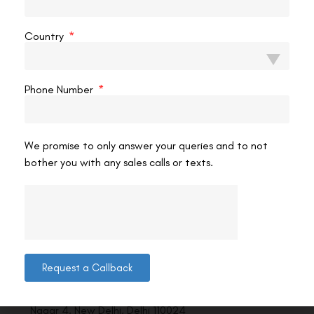
VAC Editorial Team
July 21, 2023
12:08 am
Country
Phone Number
We promise to only answer your queries and to not
bother you with any sales calls or texts.
Contact us
Request a Callback
Address: 8, Ring Road, Lala Lajpat Rai Marg, Lajpat
Nagar 4, New Delhi, Delhi 110024