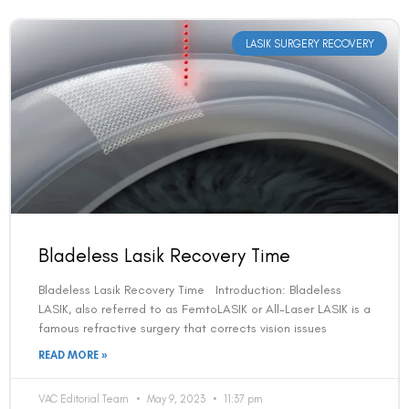
LASIK SURGERY RECOVERY
Bladeless Lasik Recovery Time
Bladeless Lasik Recovery Time Introduction: Bladeless
LASIK, also referred to as FemtoLASIK or All-Laser LASIK is a
famous refractive surgery that corrects vision issues
READ MORE »
VAC Editorial Team
May 9, 2023
11:37 pm