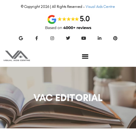
© Copyright 2026 | All Rights Reserved –
Visual Aids Centre
VAC EDITORIAL