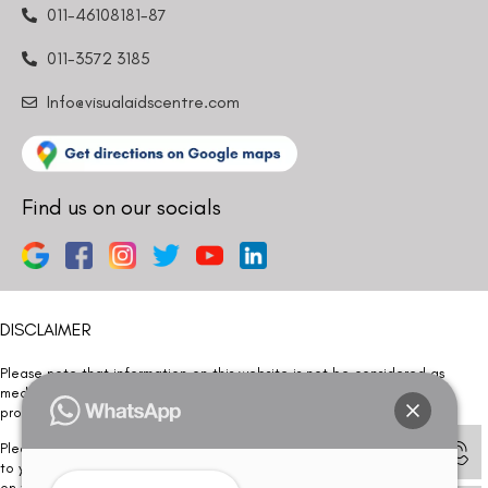
011-46108181-87
011-3572 3185
Info@visualaidscentre.com
Find us on our socials
DISCLAIMER
Please note that information on this website is not be considered as
medical advice. Kindly consult our specialists to determine which
procedure/treatment is best suited for your eyes.
Please note that we DO NOT ask or request for ANY online payment prior
to your visit. Kindly DO NOT click on any payment link which might pop up
on this website and please inform our team at
011- 46108181