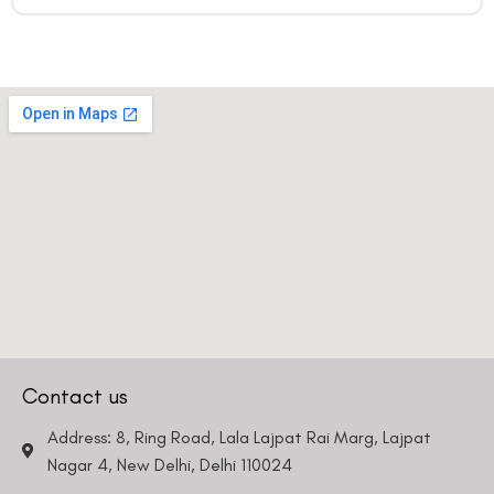
Contact us
Address: 8, Ring Road, Lala Lajpat Rai Marg, Lajpat
Nagar 4, New Delhi, Delhi 110024