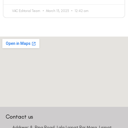
VAC Editorial Team
March 13, 2023
12:42 am
Contact us
Address: 8, Ring Road, Lala Lajpat Rai Marg, Lajpat