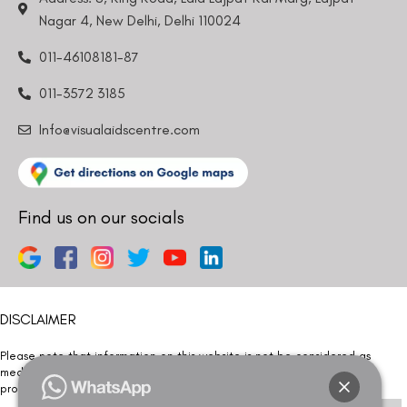
Nagar 4, New Delhi, Delhi 110024
011-46108181-87
011-3572 3185
Info@visualaidscentre.com
Find us on our socials
DISCLAIMER
Please note that information on this website is not be considered as
medical advice. Kindly consult our specialists to determine which
procedure/treatment is best suited for your eyes.