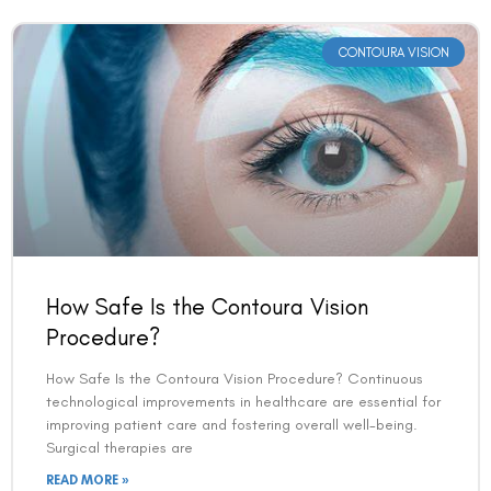
CONTOURA VISION
How Safe Is the Contoura Vision
Procedure?
How Safe Is the Contoura Vision Procedure? Continuous
technological improvements in healthcare are essential for
improving patient care and fostering overall well-being.
Surgical therapies are
READ MORE »