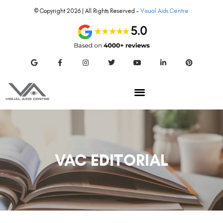
© Copyright 2026 | All Rights Reserved –
Visual Aids Centre
VAC EDITORIAL