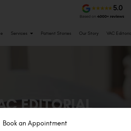
me
Services
Patient Stories
Our Story
VAC Editoria
AC EDITORIAL
Book an Appointment