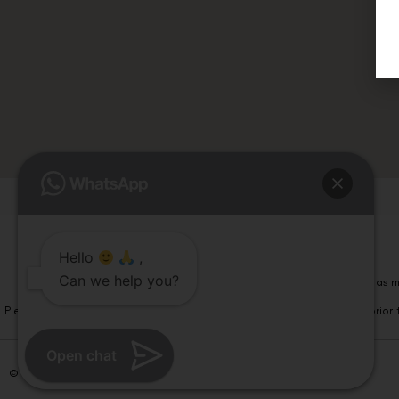
Hello
,
Can we help you?
Please note that information on this website is not be considered as m
Please note that we DO NOT ask or request for ANY online payment prior t
Open chat
© Copyright 2026 | All Rights Reserved –
Visual Aids Centre