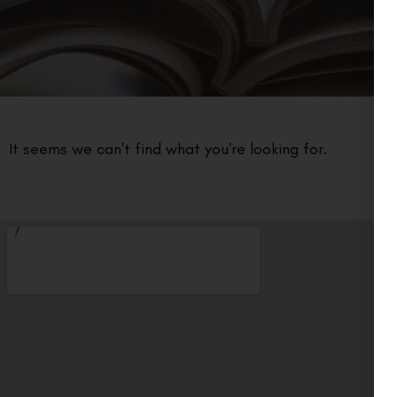
It seems we can't find what you're looking for.