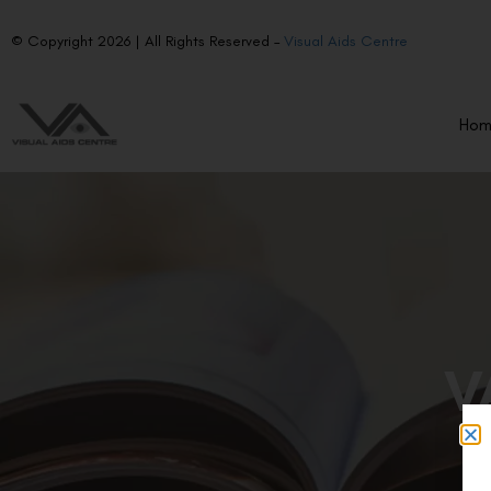
© Copyright 2026 | All Rights Reserved –
Visual Aids Centre
Ho
V