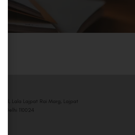
Road, Lala Lajpat Rai Marg, Lajpat
i, Delhi 110024