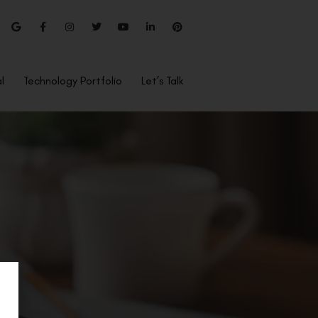
l
Technology Portfolio
Let’s Talk