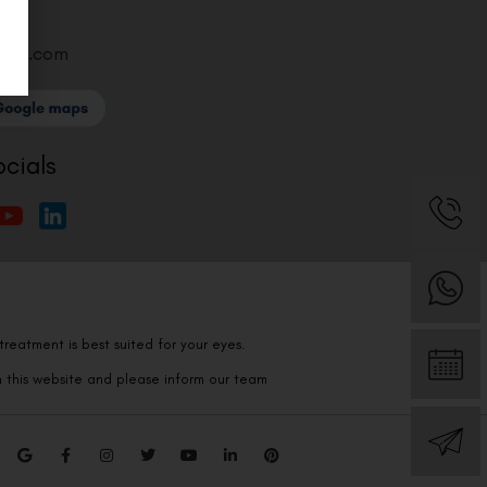
ntre.com
ocials
reatment is best suited for your eyes.
n this website and please inform our team