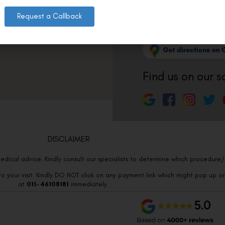
011-3572 3185
Request a Callback
Info@visualaidsce
Find us on our s
DISCLAIMER
edical advice. Kindly consult our specialists to determine which procedure/t
o your visit. Kindly DO NOT click on any payment link which might pop up o
at
011- 46108181
immediately.