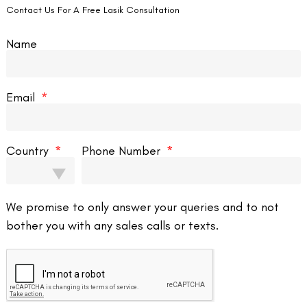
Contact Us For A Free Lasik Consultation
Name
Email
Country
Phone Number
Contact us
We promise to only answer your queries and to not
bother you with any sales calls or texts.
Address: 8, Ring 
Nagar 4, New Delh
011-46108181-87