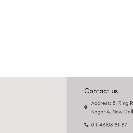
Country
Phone Number
We promise to only answer your queries and to not
bother you with any sales calls or texts.
Request a Callback
Contact us
Address: 8, Ring 
Nagar 4, New Delh
011-46108181-87