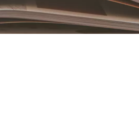
Book an Appointment
Contact Us For A Free Lasik Consultation
Name
Email