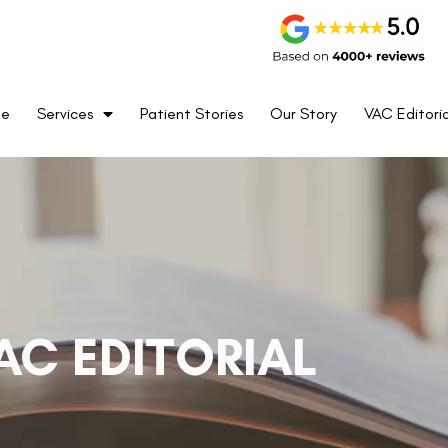
me
Services
Patient Stories
Our Story
VAC Editoria
AC EDITORIAL