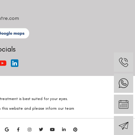
ntre.com
ocials
reatment is best suited for your eyes.
n this website and please inform our team