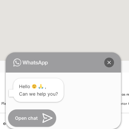
Hello
,
Can we help you?
Please note that information on this website is not be considered as m
Please note that we DO NOT ask or request for ANY online payment prior t
Open chat
© Copyright 2026 | All Rights Reserved –
Visual Aids Centre