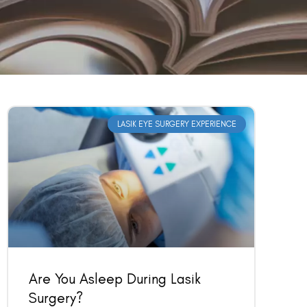
LASIK EYE SURGERY EXPERIENCE
Are You Asleep During Lasik
Surgery?