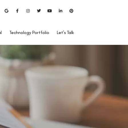
l
Technology Portfolio
Let’s Talk