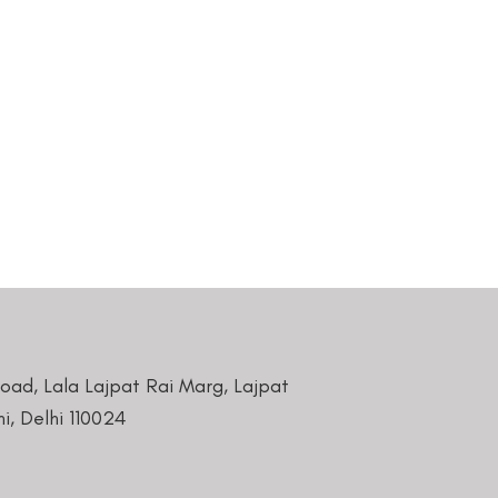
Road, Lala Lajpat Rai Marg, Lajpat
i, Delhi 110024