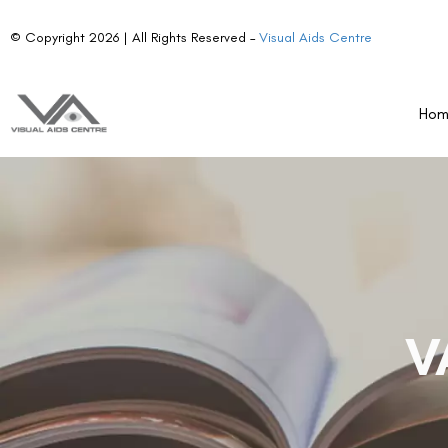
© Copyright 2026 | All Rights Reserved –
Visual Aids Centre
Ho
V