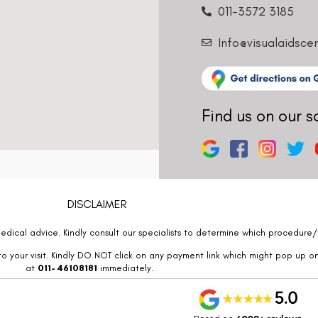
011-3572 3185
Info@visualaidsce
Find us on our s
DISCLAIMER
edical advice. Kindly consult our specialists to determine which procedure/t
o your visit. Kindly DO NOT click on any payment link which might pop up o
at
011- 46108181
immediately.