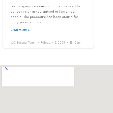
Lasik surgery is a common procedure used to
correct vision in nearsighted or farsighted
people. The procedure has been around for
many years and has
READ MORE »
VAC Editorial Team
February 12, 2023
11:42 am