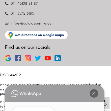
011-46108181-87
011-3572 3185
Info@visualaidscentre.com
Find us on our socials
DISCLAIMER
Please note that information on this website is not be considered as
medical advice. Kindly consult our specialists to determine which
procedure/treatment is best suited for your eyes.
Please note that we DO NOT ask or request for ANY online payment prior
to your visit. Kindly DO NOT click on any payment link which might pop up
on this website and please inform our team at
011- 46108181