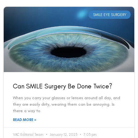
SMILE EYE SURGERY
Can SMILE Surgery Be Done Twice?
When you carry your glasses or lenses around all day, and
they are easily dirty, wearing them can be annoying. Is
there a way to
READ MORE »
VAC Editorial Team
January 12, 2023
7:03 pm