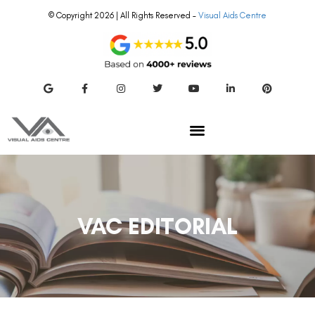
© Copyright 2026 | All Rights Reserved –
Visual Aids Centre
VAC EDITORIAL