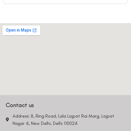
Contact us
Address: 8, Ring Road, Lala Lajpat Rai Marg, Lajpat
Nagar 4, New Delhi, Delhi 110024