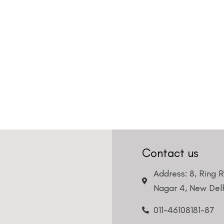
Contact us
Address: 8, Ring 
Nagar 4, New Delh
011-46108181-87