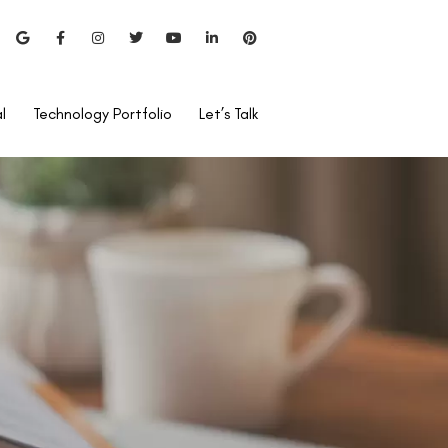
l
Technology Portfolio
Let’s Talk