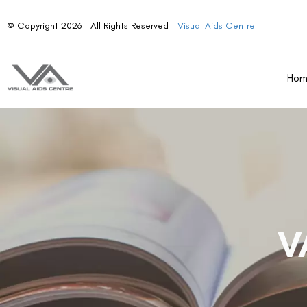
© Copyright 2026 | All Rights Reserved –
Visual Aids Centre
Ho
V