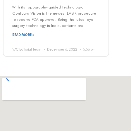
With its topography-guided technology,
Contoura Vision is the newest LASIK procedure
to receive FDA approval. Being the latest eye
surgery technology in India, patients are
READ MORE »
VAC Editorial Team
December 6, 2022
5:56 pm