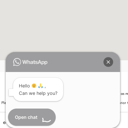
Hello
,
Can we help you?
Please note that information on this website is not be considered as m
Please note that we DO NOT ask or request for ANY online payment prior t
Open chat
© Copyright 2026 | All Rights Reserved –
Visual Aids Centre