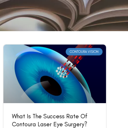
CONTOURA VISION
What Is The Success Rate Of
Contoura Laser Eye Surgery?