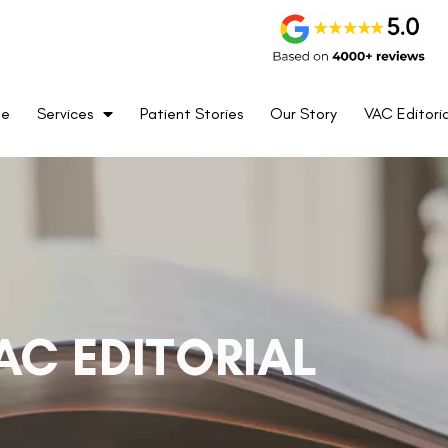
me
Services
Patient Stories
Our Story
VAC Editoria
AC EDITORIAL