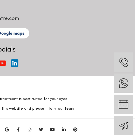
ntre.com
ocials
reatment is best suited for your eyes.
n this website and please inform our team