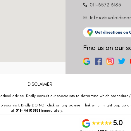
011-3572 3185
Info@visualaidsce
Find us on our s
DISCLAIMER
edical advice. Kindly consult our specialists to determine which procedure/t
o your visit. Kindly DO NOT click on any payment link which might pop up o
at
011- 46108181
immediately.