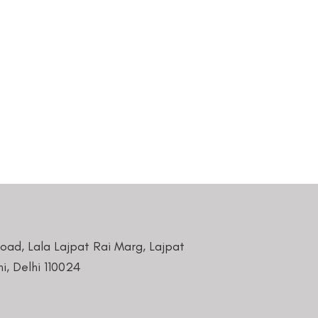
Road, Lala Lajpat Rai Marg, Lajpat
i, Delhi 110024